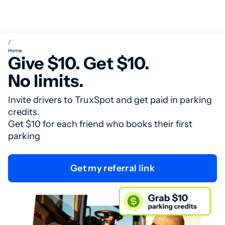
/
Home
Give $10. Get $10.
No limits.
Invite drivers to TruxSpot and get paid in parking
credits.
Get $10 for each friend who books their first
parking
Get my referral link