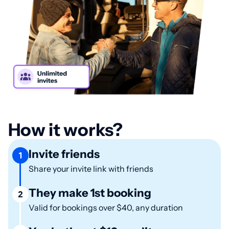
How it works?
Invite friends
1
Share your invite link with friends
They make 1st booking
2
Valid for bookings over $40, any duration