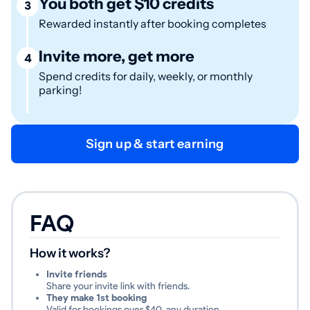
You both get $10 credits
3
Rewarded instantly after booking completes
Invite more, get more
4
Spend credits for daily, weekly, or monthly
parking!
Sign up & start earning
FAQ
How it works?
Invite friends
Share your invite link with friends.
They make 1st booking
Valid for bookings over $40, any duration.