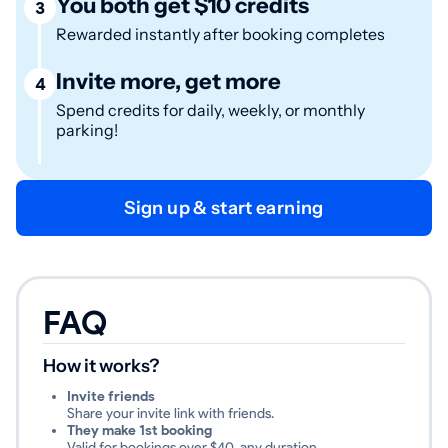
You both get $10 credits
3
Rewarded instantly after booking completes
Invite more, get more
4
Spend credits for daily, weekly, or monthly
parking!
Sign up & start earning
FAQ
How it works?
Invite friends
Share your invite link with friends.
They make 1st booking
Valid for bookings over $40, any duration.