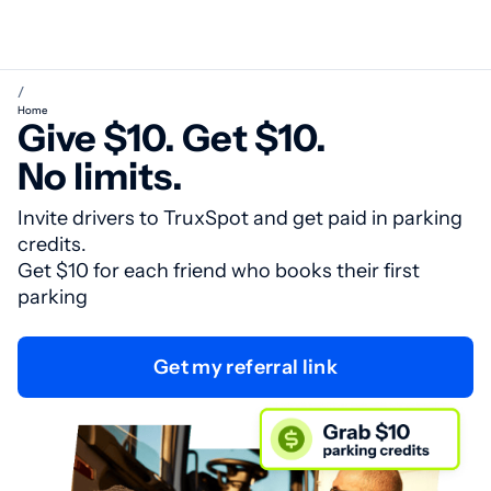
/
Home
Give $10. Get $10.
No limits.
Invite drivers to TruxSpot and get paid in parking
credits.
Get $10 for each friend who books their first
parking
Get my referral link