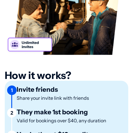
How it works?
Invite friends
1
Share your invite link with friends
They make 1st booking
2
Valid for bookings over $40, any duration