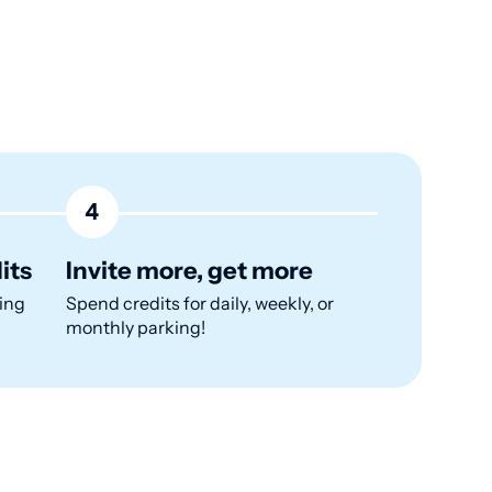
4
its
Invite more, get more
ing
Spend credits for daily, weekly, or
monthly parking!