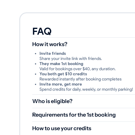
FAQ
How it works?
Invite friends
Share your invite link with friends.
They make 1st booking
Valid for bookings over $40, any duration.
You both get $10 credits
Rewarded instantly after booking completes
Invite more, get more
Spend credits for daily, weekly, or monthly parking!
Who is eligible?
Invited driver registered through the referral link
Invited driver completed their first booking
Requirements for the 1st booking
Booking value is equal to or greater than
40$
Booking was not cancelled or refunded
How to use your credits
48 hours have passed after booking start time