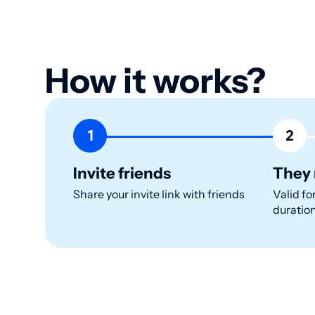
How it works?
1
2
Invite friends
They 
Share your invite link with friends
Valid fo
duratio