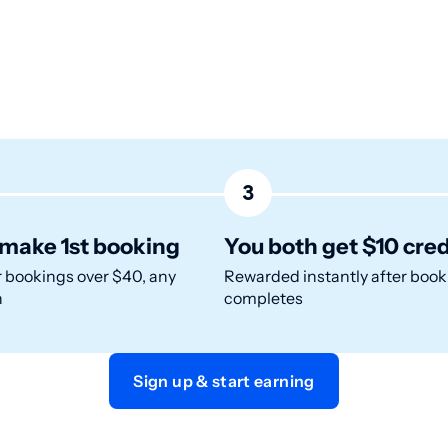
3
make 1st booking
You both get $10 cred
r bookings over $40, any
Rewarded instantly after book
n
completes
Sign up & start earning