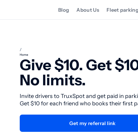
Blog
About Us
Fleet parkin
/
Home
Give $10. Get $10
No limits.
Invite drivers to TruxSpot and get paid in park
Get $10 for each friend who books their first 
Get my referral link