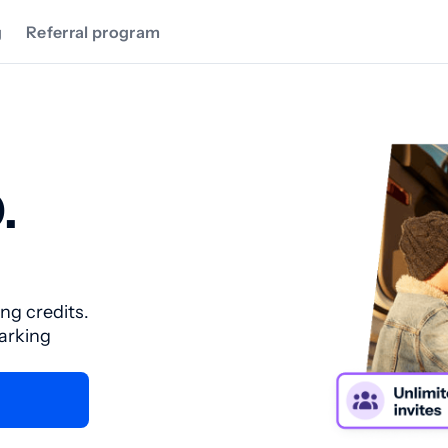
g
Referral program
.
ing credits.
parking