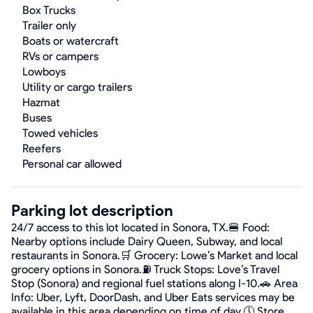
Box Trucks
Trailer only
Boats or watercraft
RVs or campers
Lowboys
Utility or cargo trailers
Hazmat
Buses
Towed vehicles
Reefers
Personal car allowed
Parking lot description
24/7 access to this lot located in Sonora, TX.🍔 Food:
Nearby options include Dairy Queen, Subway, and local
restaurants in Sonora.🛒 Grocery: Lowe’s Market and local
grocery options in Sonora.⛽ Truck Stops: Love’s Travel
Stop (Sonora) and regional fuel stations along I-10.🚗 Area
Info: Uber, Lyft, DoorDash, and Uber Eats services may be
available in this area depending on time of day.🕔 Store