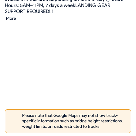
Hours: 5AM–11PM, 7 days a weekLANDING GEAR
SUPPORT REQUIRED!!!
More
Please note that Google Maps may not show truck-
specific information such as bridge height restrictions,
weight limits, or roads restricted to trucks