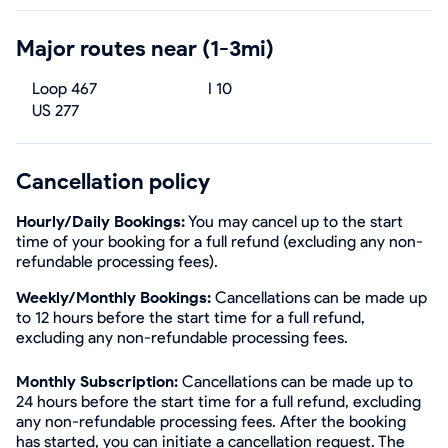
Major routes near (1-3mi)
Loop 467
I 10
US 277
Cancellation policy
Hourly/Daily Bookings:
You may cancel up to the start
time of your booking for a full refund (excluding any non-
refundable processing fees).
Weekly/Monthly Bookings:
Cancellations can be made up
to 12 hours before the start time for a full refund,
excluding any non-refundable processing fees.
Monthly Subscription:
Cancellations can be made up to
24 hours before the start time for a full refund, excluding
any non-refundable processing fees. After the booking
has started, you can initiate a cancellation request. The