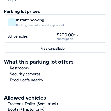
Copy
Parking lot prices
Instant booking
Bookings are automatically approved
$200.00
/mo
All vehicles
subscription
Free cancellation
What this parking lot offers
Restrooms
Security cameras
Food / cafe nearby
Allowed vehicles
Tractor + Trailer (Semi truck)
Bobtail (Tractor only)