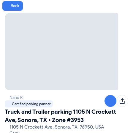
Back
Nand P.
Certified parking partner
Truck and Trailer parking 1105 N Crockett
Ave, Sonora, TX
•
Zone #3953
1105 N Crockett Ave, Sonora, TX, 76950, USA