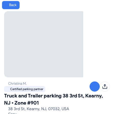
Back
Christina M.
Certified parking partner
Truck and Trailer parking 38 3rd St, Kearny,
NJ
•
Zone #901
38 3rd St, Kearny, NJ, 07032, USA