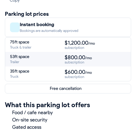
Copy
Parking lot prices
Instant booking
Bookings are automatically approved
75ft space
$1,200.00
/mo
Truck & trailer
subscription
53ft space
$800.00
/mo
Trailer
subscription
35ft space
$600.00
/mo
Truck
subscription
Free cancellation
What this parking lot offers
Food / cafe nearby
On-site security
Gated access