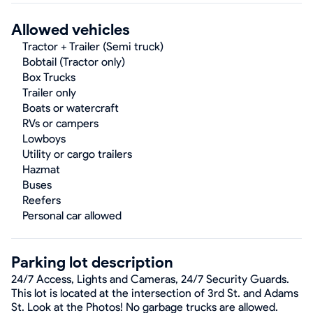
Allowed vehicles
Tractor + Trailer (Semi truck)
Bobtail (Tractor only)
Box Trucks
Trailer only
Boats or watercraft
RVs or campers
Lowboys
Utility or cargo trailers
Hazmat
Buses
Reefers
Personal car allowed
Parking lot description
24/7 Access, Lights and Cameras, 24/7 Security Guards.
This lot is located at the intersection of 3rd St. and Adams
St. Look at the Photos! No garbage trucks are allowed.