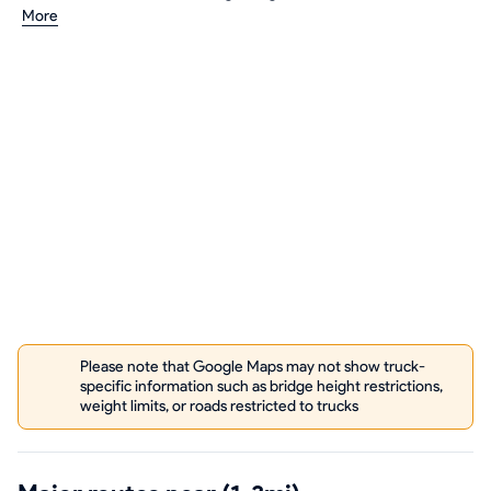
More
Please note that Google Maps may not show truck-
specific information such as bridge height restrictions,
weight limits, or roads restricted to trucks