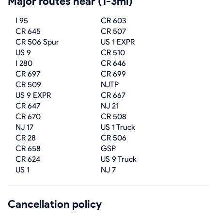
Major routes near (1-3mi)
I 95
CR 603
CR 645
CR 507
CR 506 Spur
US 1 EXPR
US 9
CR 510
I 280
CR 646
CR 697
CR 699
CR 509
NJTP
US 9 EXPR
CR 667
CR 647
NJ 21
CR 670
CR 508
NJ 17
US 1 Truck
CR 28
CR 506
CR 658
GSP
CR 624
US 9 Truck
US 1
NJ 7
Cancellation policy