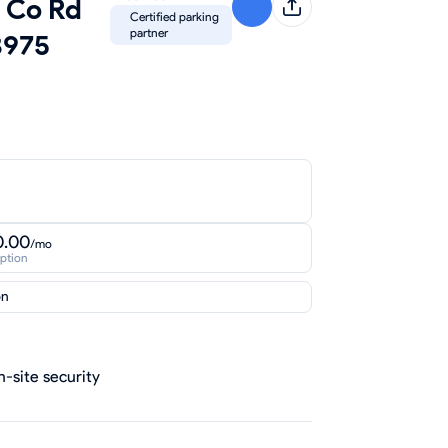
5 Co Rd
Certified parking
partner
3975
0.00
/mo
iption
on
-site security