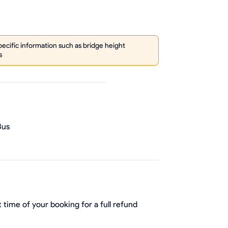
cific information such as bridge height
s
Bus
 time of your booking for a full refund