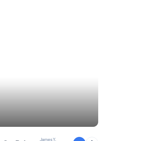
James Y.