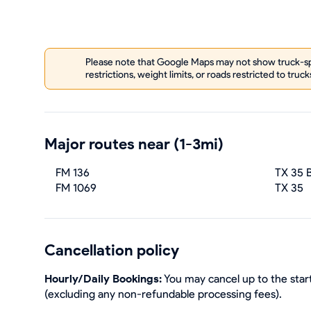
Please note that Google Maps may not show truck-spe
restrictions, weight limits, or roads restricted to truck
Major routes near (1-3mi)
FM 136
TX 35 
FM 1069
TX 35
Cancellation policy
Hourly/Daily Bookings:
You may cancel up to the start
(excluding any non-refundable processing fees).