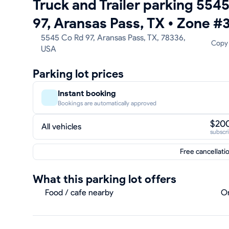
Truck and Trailer parking 554
97, Aransas Pass, TX
•
Zone #
5545 Co Rd 97, Aransas Pass, TX, 78336,
Copy
USA
Parking lot prices
Instant booking
Bookings are automatically approved
$20
All vehicles
subscr
Free cancellati
What this parking lot offers
Food / cafe nearby
On