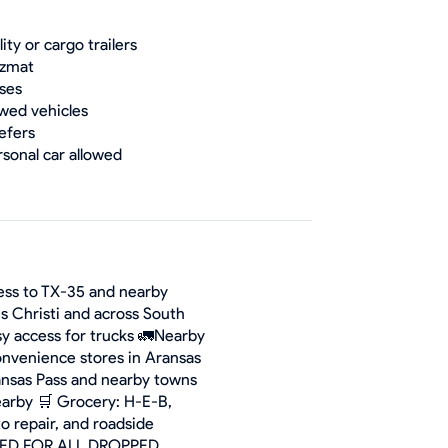
lity or cargo trailers
zmat
ses
wed vehicles
efers
rsonal car allowed
cess to TX-35 and nearby
s Christi and across South
asy access for trucks 🚛Nearby
onvenience stores in Aransas
ransas Pass and nearby towns
 nearby 🛒 Grocery: H-E-B,
to repair, and roadside
IRED FOR ALL DROPPED