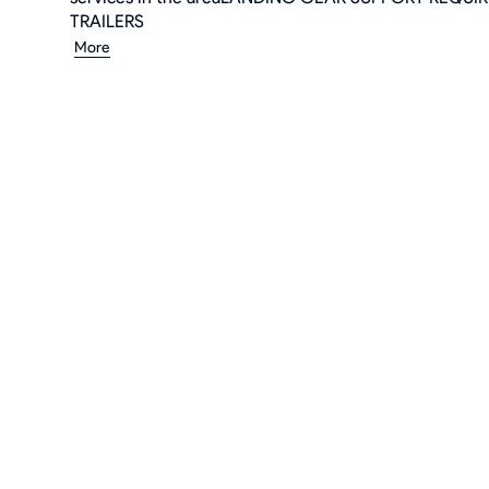
TRAILERS
More