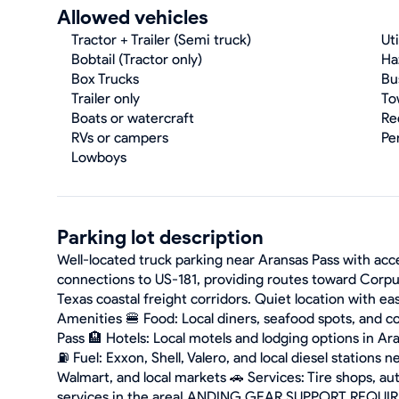
Allowed vehicles
Tractor + Trailer (Semi truck)
Uti
Bobtail (Tractor only)
Ha
Box Trucks
Bu
Trailer only
To
Boats or watercraft
Re
RVs or campers
Pe
Lowboys
Parking lot description
Well-located truck parking near Aransas Pass with ac
connections to US-181, providing routes toward Corpu
Texas coastal freight corridors. Quiet location with e
Amenities 🍔 Food: Local diners, seafood spots, and c
Pass 🏨 Hotels: Local motels and lodging options in A
⛽ Fuel: Exxon, Shell, Valero, and local diesel stations
Walmart, and local markets 🚗 Services: Tire shops, au
services in the areaLANDING GEAR SUPPORT REQU