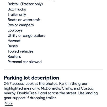
Bobtail (Tractor only)
Box Trucks
Trailer only
Boats or watercraft
RVs or campers
Lowboys
Utility or cargo trailers
Hazmat
Buses
Towed vehicles
Reefers
Personal car allowed
Parking lot description
24/7 access. Look at the photos. Park in the green
highlighted area only. McDonald's, Chili's, and Costco
nearby. DoubleTree Hotel across the street. Use landing
gear support if dropping trailer.
More