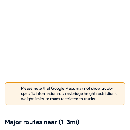
Please note that Google Maps may not show truck-
specific information such as bridge height restrictions,
weight limits, or roads restricted to trucks
Major routes near (1-3mi)