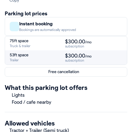
Copy
Parking lot prices
Instant booking
Bookings are automatically approved
75ft space
$300.00
/mo
Truck & trailer
subscription
53ft space
$300.00
/mo
Trailer
subscription
Free cancellation
What this parking lot offers
Lights
Food / cafe nearby
Allowed vehicles
Tractor + Trailer (Semi truck)