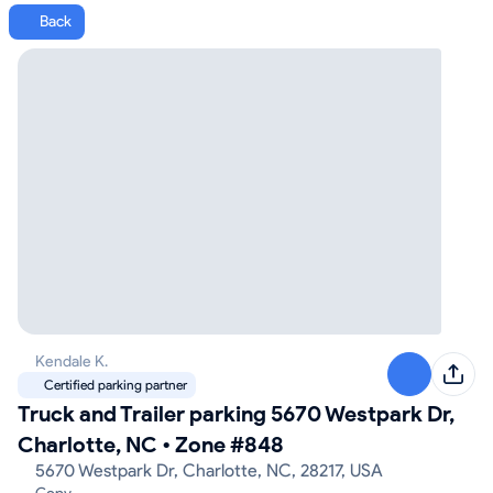
Back
Kendale K.
Certified parking partner
Truck and Trailer parking 5670 Westpark Dr,
Charlotte, NC
•
Zone #848
5670 Westpark Dr, Charlotte, NC, 28217, USA