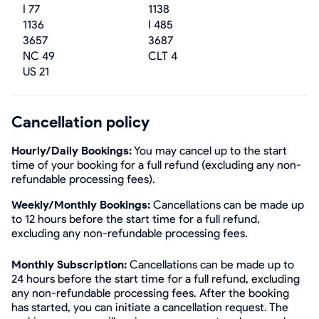
I 77
1138
1136
I 485
3657
3687
NC 49
CLT 4
US 21
Cancellation policy
Hourly/Daily Bookings:
You may cancel up to the start
time of your booking for a full refund (excluding any non-
refundable processing fees).
Weekly/Monthly Bookings:
Cancellations can be made up
to 12 hours before the start time for a full refund,
excluding any non-refundable processing fees.
Monthly Subscription:
Cancellations can be made up to
24 hours before the start time for a full refund, excluding
any non-refundable processing fees. After the booking
has started, you can initiate a cancellation request. The