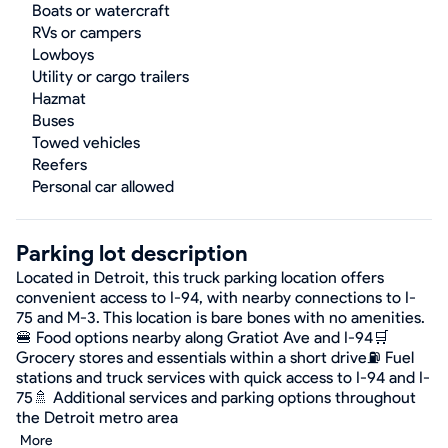
Boats or watercraft
RVs or campers
Lowboys
Utility or cargo trailers
Hazmat
Buses
Towed vehicles
Reefers
Personal car allowed
Parking lot description
Located in Detroit, this truck parking location offers
convenient access to I-94, with nearby connections to I-
75 and M-3. This location is bare bones with no amenities.
🍔 Food options nearby along Gratiot Ave and I-94🛒
Grocery stores and essentials within a short drive⛽ Fuel
stations and truck services with quick access to I-94 and I-
75🚿 Additional services and parking options throughout
the Detroit metro area
More