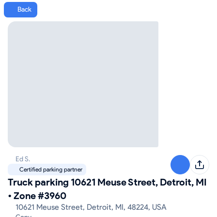
Back
Ed S.
Certified parking partner
Truck parking 10621 Meuse Street, Detroit, MI
•
Zone #3960
10621 Meuse Street, Detroit, MI, 48224, USA