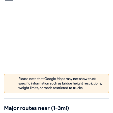
Please note that Google Maps may not show truck-
specific information such as bridge height restrictions,
weight limits, or roads restricted to trucks
Major routes near (1-3mi)