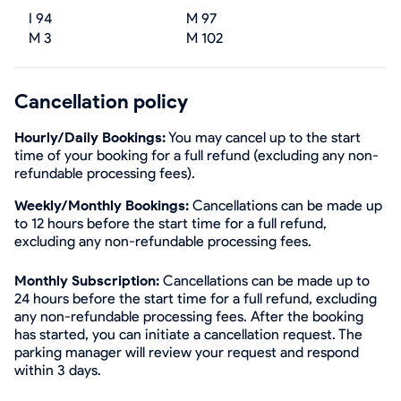
I 94
M 97
M 3
M 102
Cancellation policy
Hourly/Daily Bookings:
You may cancel up to the start
time of your booking for a full refund (excluding any non-
refundable processing fees).
Weekly/Monthly Bookings:
Cancellations can be made up
to 12 hours before the start time for a full refund,
excluding any non-refundable processing fees.
Monthly Subscription:
Cancellations can be made up to
24 hours before the start time for a full refund, excluding
any non-refundable processing fees. After the booking
has started, you can initiate a cancellation request. The
parking manager will review your request and respond
within 3 days.