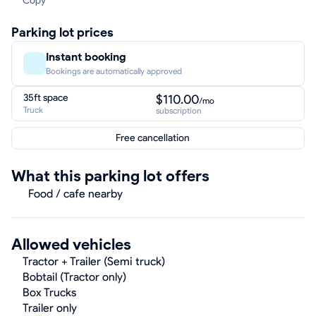
Copy
Parking lot prices
Instant booking
Bookings are automatically approved
35ft space
$110.00
/mo
Truck
subscription
Free cancellation
What this parking lot offers
Food / cafe nearby
Allowed vehicles
Tractor + Trailer (Semi truck)
Bobtail (Tractor only)
Box Trucks
Trailer only