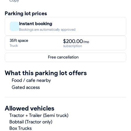
Copy
Parking lot prices
Instant booking
Bookings are automatically approved
35ft space
$200.00
/mo
Truck
subscription
Free cancellation
What this parking lot offers
Food / cafe nearby
Gated access
Allowed vehicles
Tractor + Trailer (Semi truck)
Bobtail (Tractor only)
Box Trucks