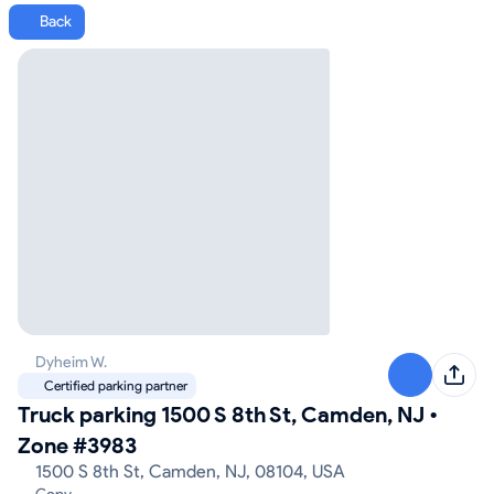
Back
Dyheim W.
Certified parking partner
Truck parking 1500 S 8th St, Camden, NJ
•
Zone #3983
1500 S 8th St, Camden, NJ, 08104, USA