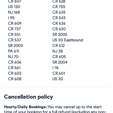
CR 607
CR 628
US 130
CR 755
NJ 168
CR 635
I 95
CR 543
CR 609
CR 636
CR 737
CR 630
CR 551
SR 2005
CR 537
US 30 Eastbound
SR 2003
CR 612
PA 611
NJ 38
NJ 70
CR 605
CR 606
SR 2004
CR 561
I 76
CR 603
CR 601
CR 608
US 30
Cancellation policy
Hourly/Daily Bookings:
You may cancel up to the start
time of your booking for a full refund (excluding any non-