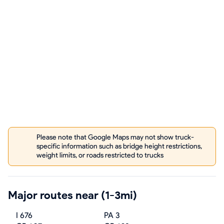
Please note that Google Maps may not show truck-
specific information such as bridge height restrictions,
weight limits, or roads restricted to trucks
Major routes near (1-3mi)
I 676
PA 3