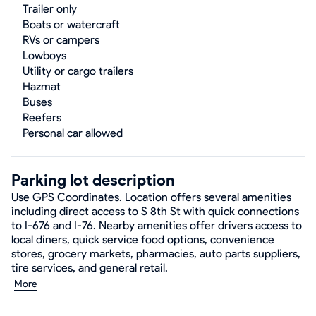
Trailer only
Boats or watercraft
RVs or campers
Lowboys
Utility or cargo trailers
Hazmat
Buses
Reefers
Personal car allowed
Parking lot description
Use GPS Coordinates. Location offers several amenities
including direct access to S 8th St with quick connections
to I-676 and I-76. Nearby amenities offer drivers access to
local diners, quick service food options, convenience
stores, grocery markets, pharmacies, auto parts suppliers,
tire services, and general retail.
More