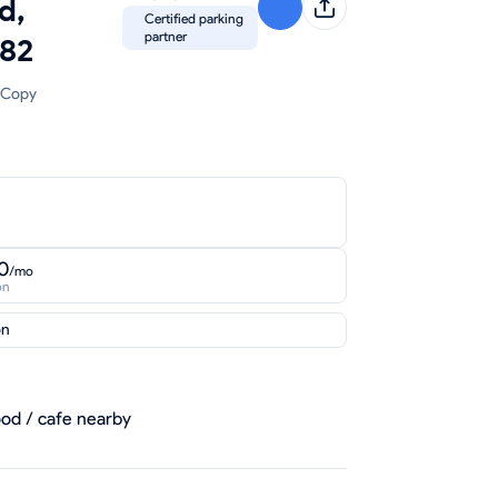
d,
Certified parking
partner
82
Copy
0
/mo
on
on
od / cafe nearby