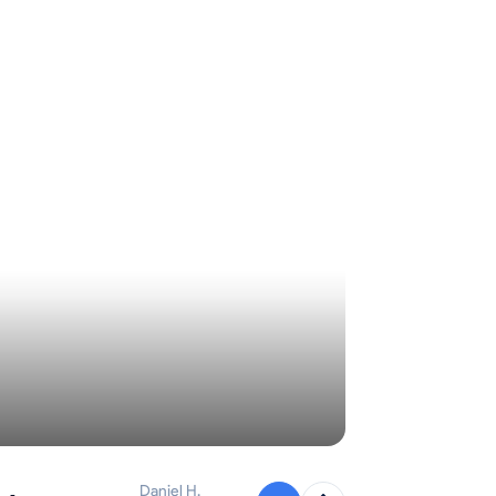
Daniel H.