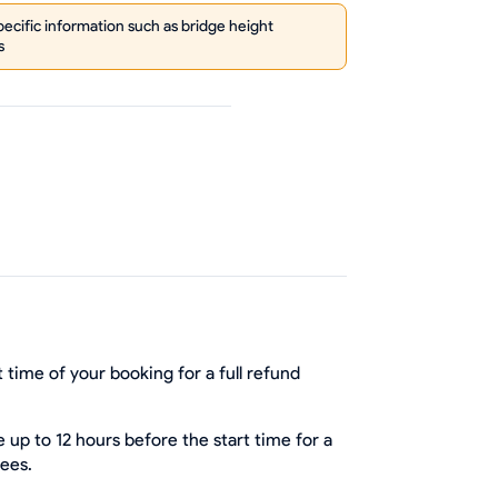
cific information such as bridge height
s
 time of your booking for a full refund
up to 12 hours before the start time for a
fees.