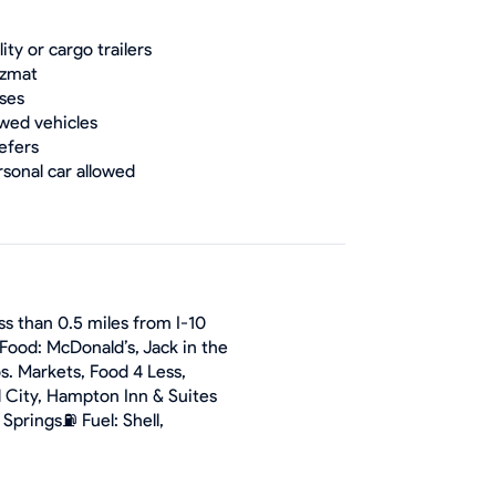
lity or cargo trailers
zmat
ses
wed vehicles
efers
rsonal car allowed
ss than 0.5 miles from I-10
Food: McDonald’s, Jack in the
s. Markets, Food 4 Less,
l City, Hampton Inn & Suites
Springs⛽ Fuel: Shell,