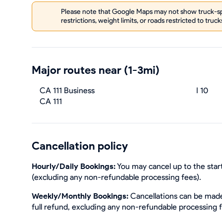
Please note that Google Maps may not show truck-spe
restrictions, weight limits, or roads restricted to truck
Major routes near (1-3mi)
CA 111 Business
I 10
CA 111
Cancellation policy
Hourly/Daily Bookings:
You may cancel up to the start
(excluding any non-refundable processing fees).
Weekly/Monthly Bookings:
Cancellations can be made 
full refund, excluding any non-refundable processing 