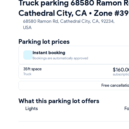
Truck parking 68580 Ramon R
Cathedral City, CA
•
Zone #39
68580 Ramon Rd, Cathedral City, CA, 92234,
USA
Parking lot prices
Instant booking
Bookings are automatically approved
35ft space
$160.0
Truck
subscripti
Free cancellati
What this parking lot offers
Lights
Fo