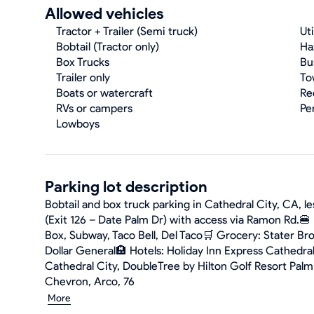
Allowed vehicles
Tractor + Trailer (Semi truck)
Uti
Bobtail (Tractor only)
Ha
Box Trucks
Bu
Trailer only
To
Boats or watercraft
Re
RVs or campers
Pe
Lowboys
Parking lot description
Bobtail and box truck parking in Cathedral City, CA, le
(Exit 126 – Date Palm Dr) with access via Ramon Rd.🍔 
Box, Subway, Taco Bell, Del Taco🛒 Grocery: Stater Bro
Dollar General🏨 Hotels: Holiday Inn Express Cathedra
Cathedral City, DoubleTree by Hilton Golf Resort Palm 
Chevron, Arco, 76
More