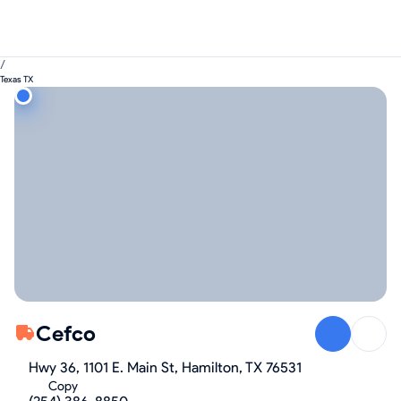
/
Texas TX
Cefco
Hwy 36, 1101 E. Main St, Hamilton, TX 76531
Copy