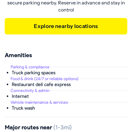
secure parking nearby. Reserve in advance and stay in
control
Explore nearby locations
Amenities
Parking & compliance
Truck parking spaces
Food & drink (24/7 or reliable options)
Restaurant deli cafe express
Connectivity & admin
Internet
Vehicle maintenance & services
Truck wash
Major routes near
(1-3mi)