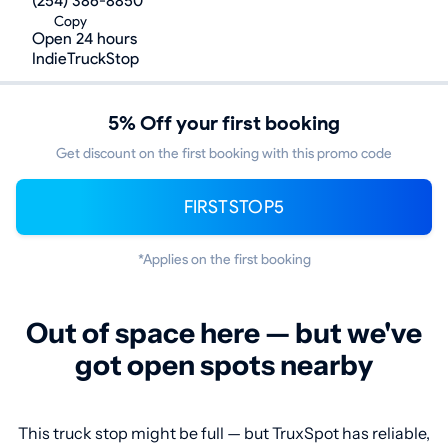
(254) 386-8850
Copy
Open 24 hours
IndieTruckStop
5% Off your first booking
Get discount on the first booking with this promo code
FIRSTSTOP5
*Applies on the first booking
Out of space here — but we've
got open spots nearby
This truck stop might be full — but TruxSpot has reliable,