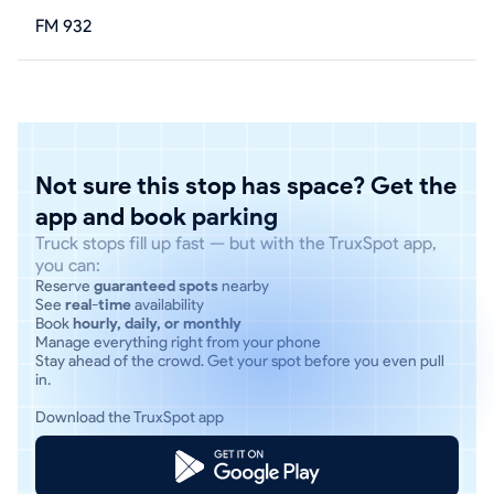
FM 932
Not sure this stop has space? Get the
app and book parking
Truck stops fill up fast — but with the TruxSpot app,
you can:
Reserve
guaranteed spots
nearby
See
real-time
availability
Book
hourly, daily, or monthly
Manage everything right from your phone
Stay ahead of the crowd. Get your spot before you even pull
in.
Download the TruxSpot app