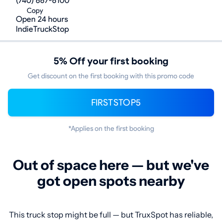
(740) 667-6100
Copy
Open 24 hours
IndieTruckStop
5% Off your first booking
Get discount on the first booking with this promo code
FIRSTSTOP5
*Applies on the first booking
Out of space here — but we've
got open spots nearby
This truck stop might be full — but TruxSpot has reliable,