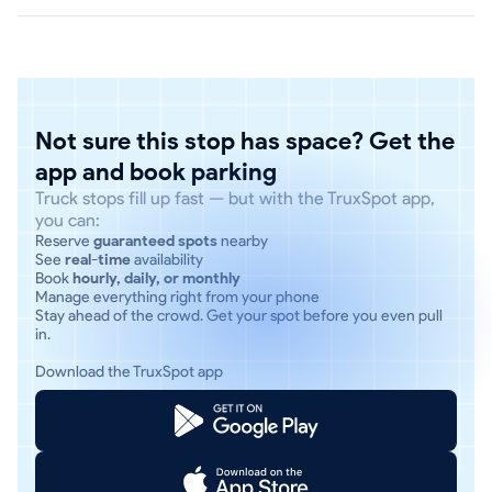
Not sure this stop has space? Get the
app and book parking
Truck stops fill up fast — but with the TruxSpot app,
you can:
Reserve
guaranteed spots
nearby
See
real-time
availability
Book
hourly, daily, or monthly
Manage everything right from your phone
Stay ahead of the crowd. Get your spot before you even pull
in.
Download the TruxSpot app