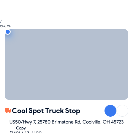
/
Ohio OH
Cool Spot Truck Stop
US50/Hwy 7, 25780 Brimstone Rd, Coolville, OH 45723
Copy