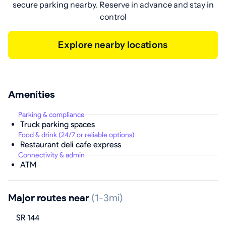
secure parking nearby. Reserve in advance and stay in
control
Explore nearby locations
Amenities
Parking & compliance
Truck parking spaces
Food & drink (24/7 or reliable options)
Restaurant deli cafe express
Connectivity & admin
ATM
Major routes near
(1-3mi)
SR 144