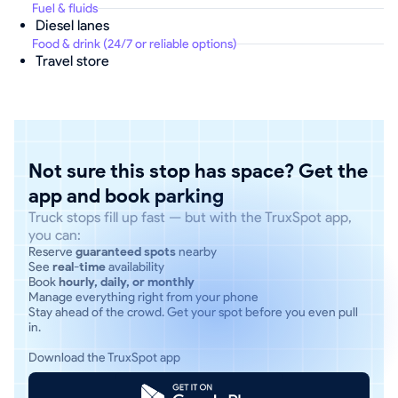
Fuel & fluids
Diesel lanes
Food & drink (24/7 or reliable options)
Travel store
Not sure this stop has space? Get the
app and book parking
Truck stops fill up fast — but with the TruxSpot app,
you can:
Reserve
guaranteed spots
nearby
See
real-time
availability
Book
hourly, daily, or monthly
Manage everything right from your phone
Stay ahead of the crowd. Get your spot before you even pull
in.
Download the TruxSpot app