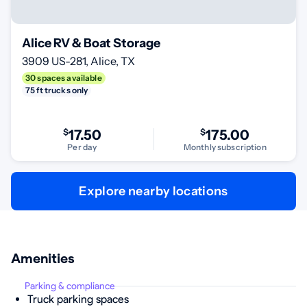
Alice RV & Boat Storage
3909 US-281, Alice, TX
30 spaces available
75 ft trucks only
$
17.50
$
175.00
Per day
Monthly subscription
Explore nearby locations
Amenities
Parking & compliance
Truck parking spaces