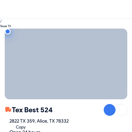
/
Texas TX
Tex Best 524
2822 TX 359, Alice, TX 78332
Copy