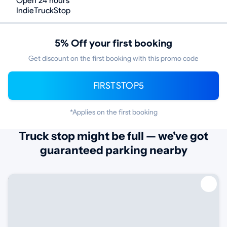
Open 24 hours
IndieTruckStop
5% Off your first booking
Get discount on the first booking with this promo code
FIRSTSTOP5
*Applies on the first booking
Truck stop might be full — we've got
guaranteed parking nearby