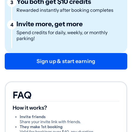
You both get $10 credits
3
Rewarded instantly after booking completes
Invite more, get more
4
Spend credits for daily, weekly, or monthly
parking!
Sign up & start earning
FAQ
How it works?
Invite friends
Share your invite link with friends.
They make 1st booking
Valid for bookings over $40, any duration.