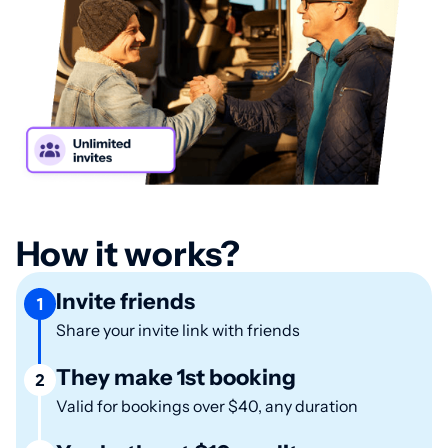
How it works?
Invite friends
1
Share your invite link with friends
They make 1st booking
2
Valid for bookings over $40, any duration