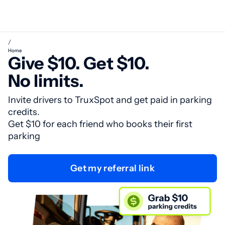
/
Home
Give $10. Get $10.
No limits.
Invite drivers to TruxSpot and get paid in parking
credits.
Get $10 for each friend who books their first
parking
Get my referral link