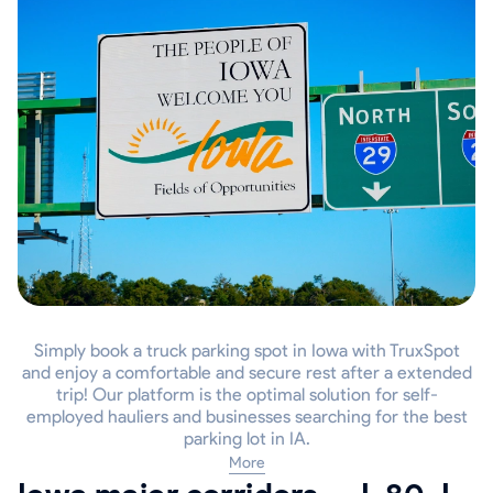
Simply book a truck parking spot in Iowa with TruxSpot
and enjoy a comfortable and secure rest after a extended
trip! Our platform is the optimal solution for self-
employed hauliers and businesses searching for the best
parking lot in IA.
More