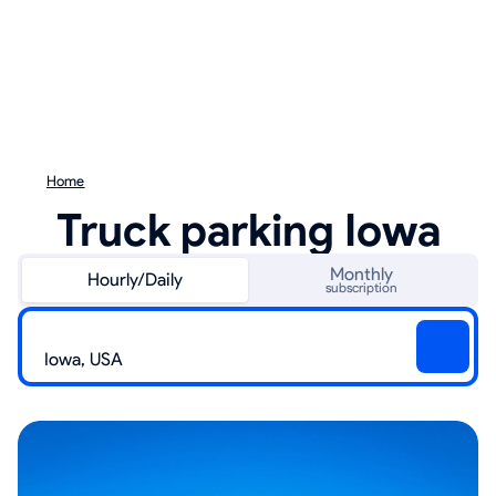
Home
Truck parking Iowa
Monthly
Hourly/Daily
subscription