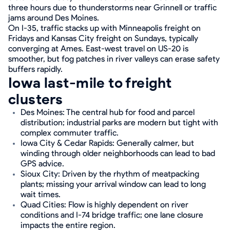
three hours due to thunderstorms near Grinnell or traffic
jams around Des Moines.
On I-35, traffic stacks up with Minneapolis freight on
Fridays and Kansas City freight on Sundays, typically
converging at Ames. East-west travel on US-20 is
smoother, but fog patches in river valleys can erase safety
buffers rapidly.
Iowa last-mile to freight
clusters
Des Moines: The central hub for food and parcel
distribution; industrial parks are modern but tight with
complex commuter traffic.
Iowa City & Cedar Rapids: Generally calmer, but
winding through older neighborhoods can lead to bad
GPS advice.
Sioux City: Driven by the rhythm of meatpacking
plants; missing your arrival window can lead to long
wait times.
Quad Cities: Flow is highly dependent on river
conditions and I-74 bridge traffic; one lane closure
impacts the entire region.