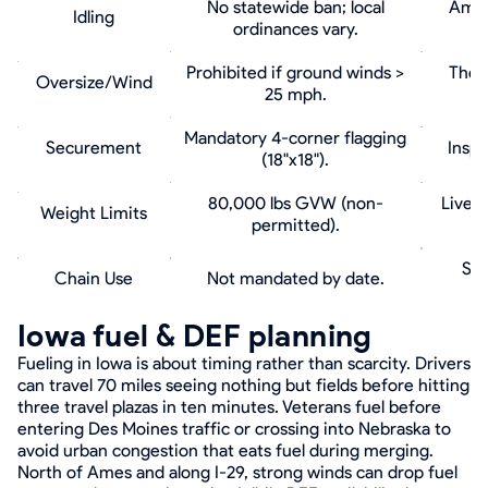
No statewide ban; local
Ames 
Idling
ordinances vary.
Prohibited if ground winds >
The '
Oversize/Wind
25 mph.
Mandatory 4-corner flagging
Securement
Inspe
(18"x18").
80,000 lbs GVW (non-
Livest
Weight Limits
permitted).
Spi
Chain Use
Not mandated by date.
Iowa fuel & DEF planning
Fueling in Iowa is about timing rather than scarcity. Drivers
can travel 70 miles seeing nothing but fields before hitting
three travel plazas in ten minutes. Veterans fuel before
entering Des Moines traffic or crossing into Nebraska to
avoid urban congestion that eats fuel during merging.
North of Ames and along I-29, strong winds can drop fuel