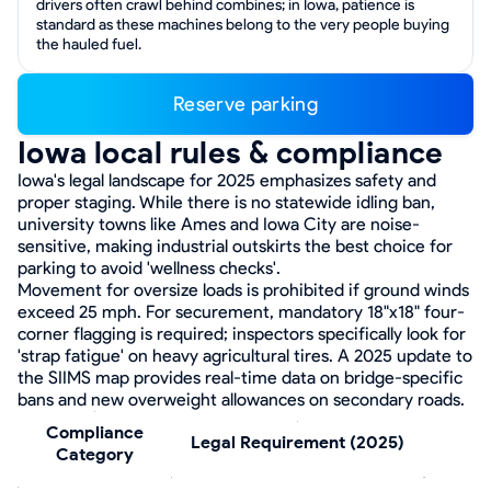
drivers often crawl behind combines; in Iowa, patience is
standard as these machines belong to the very people buying
the hauled fuel.
Reserve parking
Iowa local rules & compliance
Iowa's legal landscape for 2025 emphasizes safety and
proper staging. While there is no statewide idling ban,
university towns like Ames and Iowa City are noise-
sensitive, making industrial outskirts the best choice for
parking to avoid 'wellness checks'.
Movement for oversize loads is prohibited if ground winds
exceed 25 mph. For securement, mandatory 18"x18" four-
corner flagging is required; inspectors specifically look for
'strap fatigue' on heavy agricultural tires. A 2025 update to
the SIIMS map provides real-time data on bridge-specific
bans and new overweight allowances on secondary roads.
Compliance
Legal Requirement (2025)
Category