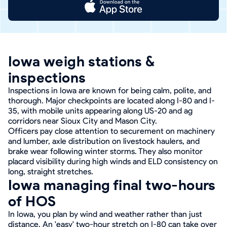
Iowa weigh stations &
inspections
Inspections in Iowa are known for being calm, polite, and
thorough. Major checkpoints are located along I-80 and I-
35, with mobile units appearing along US-20 and ag
corridors near Sioux City and Mason City.
Officers pay close attention to securement on machinery
and lumber, axle distribution on livestock haulers, and
brake wear following winter storms. They also monitor
placard visibility during high winds and ELD consistency on
long, straight stretches.
Iowa managing final two-hours
of HOS
In Iowa, you plan by wind and weather rather than just
distance. An 'easy' two-hour stretch on I-80 can take over