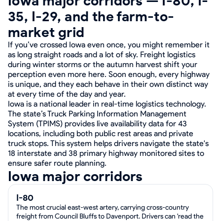
Iowa major corridors — I-80, I-
35, I-29, and the farm-to-
market grid
If you’ve crossed Iowa even once, you might remember it
as long straight roads and a lot of sky. Freight logistics
during winter storms or the autumn harvest shift your
perception even more here. Soon enough, every highway
is unique, and they each behave in their own distinct way
at every time of the day and year.
Iowa is a national leader in real-time logistics technology.
The state’s Truck Parking Information Management
System (TPIMS) provides live availability data for 43
locations, including both public rest areas and private
truck stops. This system helps drivers navigate the state's
18 interstate and 38 primary highway monitored sites to
ensure safer route planning.
Iowa major corridors
I-80
The most crucial east-west artery, carrying cross-country
freight from Council Bluffs to Davenport. Drivers can 'read the