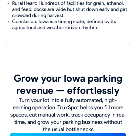
Rural Heart: Hundreds of facilities for grain, ethanol,
and feed; docks are wide but shut down early and get
crowded during harvest.
Conclusion: Iowa is a timing state, defined by its
agricultural and weather-driven rhythm.
Grow your Iowa parking
revenue — effortlessly
Turn your lot into a fully automated, high-
earning operation. TruxSpot helps you fill more
spaces, cut manual work, track occupancy in real
time, and grow your parking business without
the usual bottlenecks