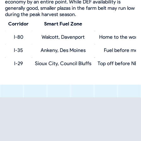
economy by an entire point. While DEF availability is
generally good, smaller plazas in the farm belt may run low
during the peak harvest season.
Corridor
Smart Fuel Zone
I-80
Walcott, Davenport
Home to the world'
I-35
Ankeny, Des Moines
Fuel before metr
I-29
Sioux City, Council Bluffs
Top off before NE 