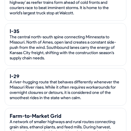
highway' as reefer trains form ahead of cold fronts and
couriers race to beat imminent storms. It is home to the
world's largest truck stop at Walcott.
I-35
The central north-south spine connecting Minnesota to
Missouri. North of Ames, open land creates a constant side-
push from the wind. Southbound lanes carry the energy of
Kansas City freight, shifting with the construction season's
supply chain needs.
I-29
A river-hugging route that behaves differently whenever the
Missouri River rises. While it often requires workarounds for
overnight closures or detours, it is considered one of the
smoothest rides in the state when calm.
Farm-to-Market Grid
A network of smaller highways and rural routes connecting
grain sites, ethanol plants, and feed mills. During harvest,