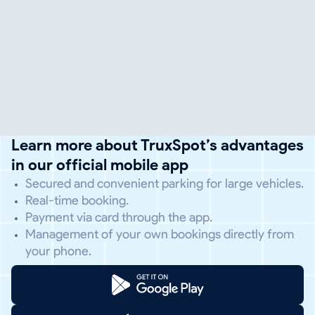
Learn more about TruxSpot’s advantages
in our official mobile app
Secured and convenient parking for large vehicles.
Real-time booking.
Payment via card through the app.
Management of your own bookings directly from
your phone.