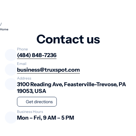
/
Home
Contact us
Phone
(484) 848-7236
Email
business@truxspot.com
Address
3100 Reading Ave, Feasterville-Trevose, PA
19053, USA
Get directions
Business Hours
Mon – Fri, 9 AM – 5 PM