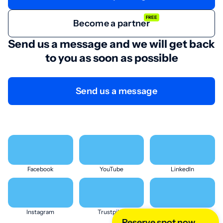
FREE
Become a partner
Send us a message and we will get back
to you as soon as possible
Send us a message
Facebook
YouTube
LinkedIn
Instagram
Trustpilot
X (Twitter)
Reserve spot now