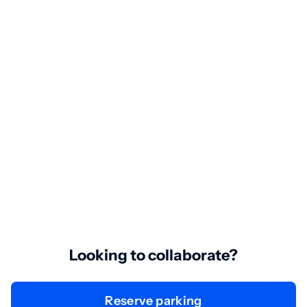
Looking to collaborate?
Reserve parking