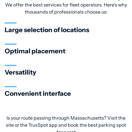
We offer the best services for fleet operators. Here’s why
thousands of professionals choose us:
Large selection of locations
Optimal placement
Versatility
Convenient interface
Is your route passing through Massachusetts? Visit the
site or the TruxSpot app and book the best parking spot