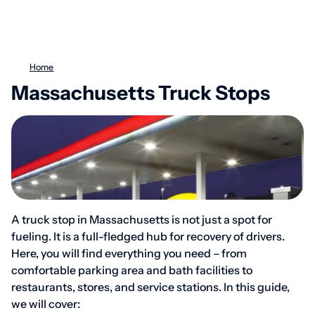
Home
Massachusetts Truck Stops
A truck stop in Massachusetts is not just a spot for
fueling. It is a full-fledged hub for recovery of drivers.
Here, you will find everything you need – from
comfortable parking area and bath facilities to
restaurants, stores, and service stations. In this guide,
we will cover: