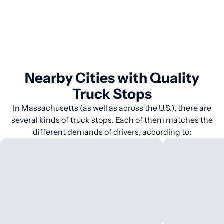
Nearby Cities with Quality
Truck Stops
In Massachusetts (as well as across the U.S.), there are
several kinds of truck stops. Each of them matches the
different demands of drivers, according to: