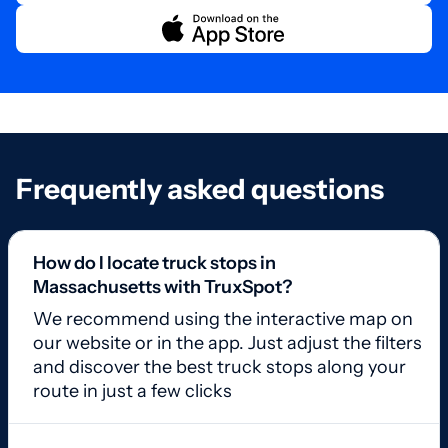
Frequently asked questions
How do I locate truck stops in
Massachusetts with TruxSpot?
We recommend using the interactive map on
our website or in the app. Just adjust the filters
and discover the best truck stops along your
route in just a few clicks