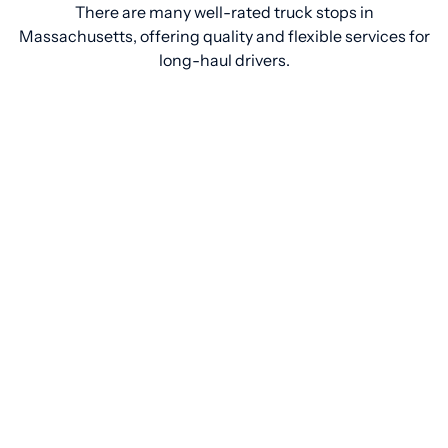
There are many well-rated truck stops in
Massachusetts, offering quality and flexible services for
long-haul drivers.