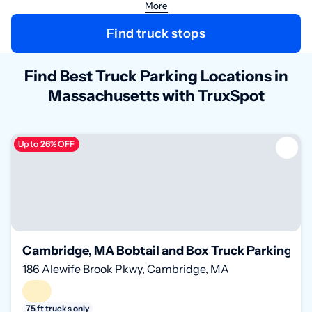
More
Find truck stops
Find Best Truck Parking Locations in
Massachusetts with TruxSpot
Up to 26% OFF
Cambridge, MA Bobtail and Box Truck Parking on
186 Alewife Brook Pkwy, Cambridge, MA
75 ft trucks only