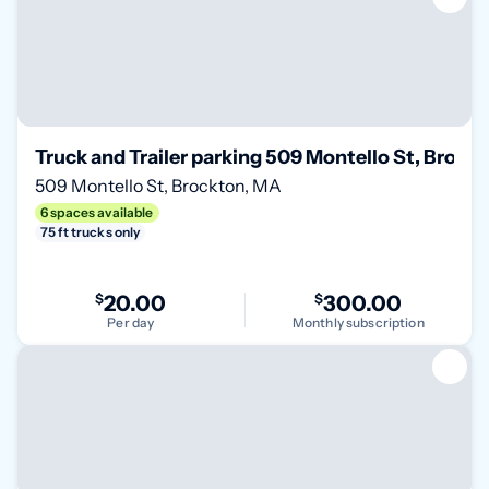
Truck and Trailer parking 509 Montello St, Brock
509 Montello St, Brockton, MA
6 spaces available
75 ft trucks only
$
20.00
$
300.00
Per day
Monthly subscription