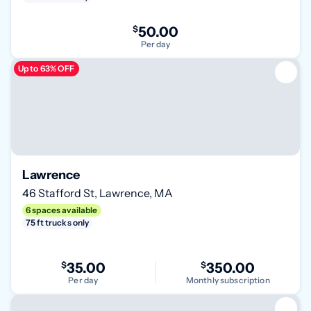
$
50.00
Per day
Up to 63% OFF
Lawrence
46 Stafford St, Lawrence, MA
6 spaces available
75 ft trucks only
$
35.00
$
350.00
Per day
Monthly subscription