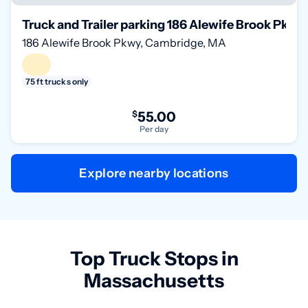
Truck and Trailer parking 186 Alewife Brook Pkw
186 Alewife Brook Pkwy, Cambridge, MA
75 ft trucks only
$
55.00
Per day
Explore nearby locations
Top Truck Stops in
Massachusetts