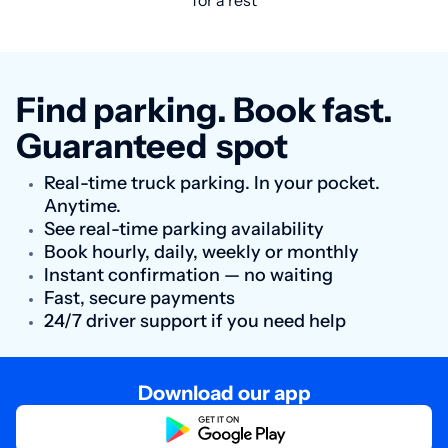
for a rest
Find parking. Book fast.
Guaranteed
spot
Real-time truck parking. In your pocket.
Anytime.
See real-time parking availability
Book hourly, daily, weekly or monthly
Instant confirmation — no waiting
Fast, secure payments
24/7 driver support if you need help
Download our app