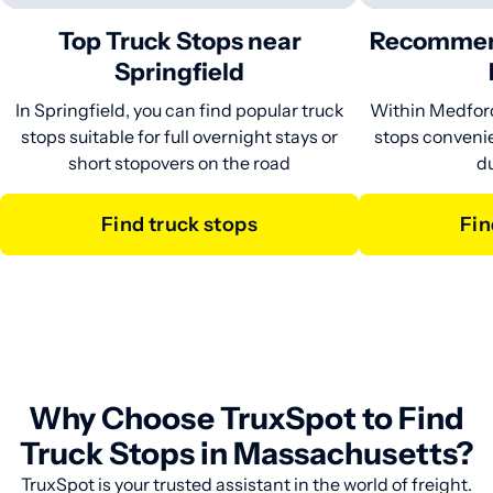
Top Truck Stops near
Recommen
Springfield
In Springfield, you can find popular truck
Within Medford,
stops suitable for full overnight stays or
stops convenie
short stopovers on the road
du
Find truck stops
Fi
Why Choose TruxSpot to Find
Truck Stops in Massachusetts?
TruxSpot is your trusted assistant in the world of freight.