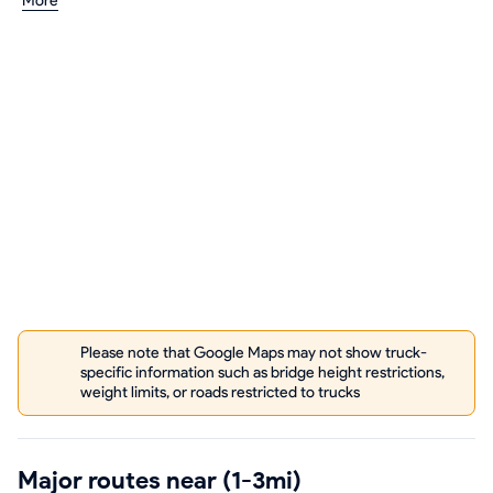
More
Please note that Google Maps may not show truck-
specific information such as bridge height restrictions,
weight limits, or roads restricted to trucks
Major routes near (1-3mi)