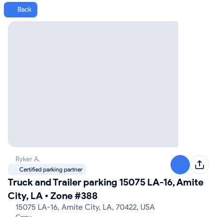
Back
Ryker A.
Certified parking partner
Truck and Trailer parking 15075 LA-16, Amite
City, LA
•
Zone #388
15075 LA-16, Amite City, LA, 70422, USA