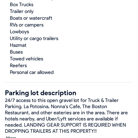
Box Trucks
Trailer only
Boats or watercraft
RVs or campers
Lowboys
Utility or cargo trailers
Hazmat
Buses
Towed vehicles
Reefers
Personal car allowed
Parking lot description
24/7 access to this open gravel lot for Truck & Trailer
Parking. La Potosina, Nonna's Cafe, The Boston
Restaurant, and other eateries are in the area. There are
hotels nearby, and Uber/Lyft services are available if
needed. LANDING GEAR SUPPORT IS REQUIRED WHEN
DROPPING TRAILERS AT THIS PROPERTY!!