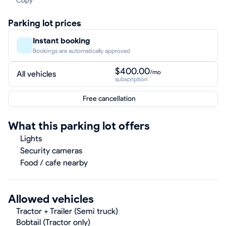
Copy
Parking lot prices
Instant booking
Bookings are automatically approved
$400.00
/mo
All vehicles
subscription
Free cancellation
What this parking lot offers
Lights
Security cameras
Food / cafe nearby
Allowed vehicles
Tractor + Trailer (Semi truck)
Bobtail (Tractor only)