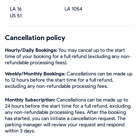
LA 16
LA 1054
US 51
Cancellation policy
Hourly/Daily Bookings:
You may cancel up to the start
time of your booking for a full refund (excluding any non-
refundable processing fees).
Weekly/Monthly Bookings:
Cancellations can be made up
to 12 hours before the start time for a full refund,
excluding any non-refundable processing fees.
Monthly Subscription:
Cancellations can be made up to
24 hours before the start time for a full refund, excluding
any non-refundable processing fees. After the booking
has started, you can initiate a cancellation request. The
parking manager will review your request and respond
within 3 days.