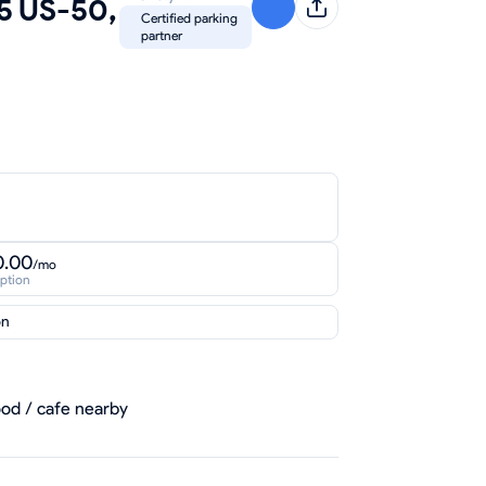
55 US-50,
Certified parking
partner
0.00
/mo
iption
on
od / cafe nearby