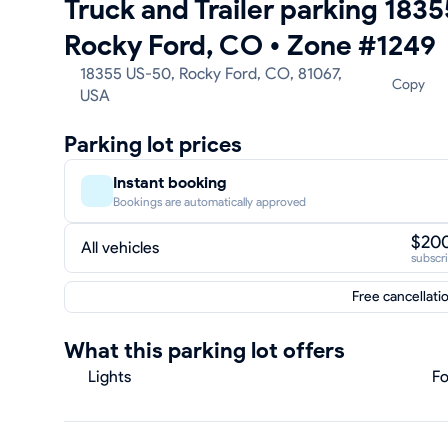
Truck and Trailer parking 183
Rocky Ford, CO
•
Zone #1249
18355 US-50, Rocky Ford, CO, 81067,
Copy
USA
Parking lot prices
Instant booking
Bookings are automatically approved
$20
All vehicles
subscr
Free cancellati
What this parking lot offers
Lights
Fo