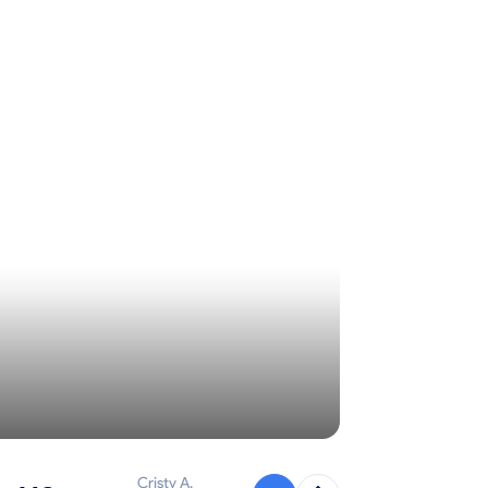
Cristy A.