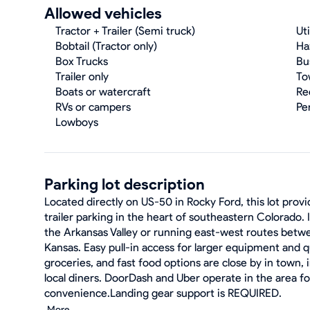
Allowed vehicles
Tractor + Trailer (Semi truck)
Uti
Bobtail (Tractor only)
Ha
Box Trucks
Bu
Trailer only
To
Boats or watercraft
Re
RVs or campers
Pe
Lowboys
Parking lot description
Located directly on US-50 in Rocky Ford, this lot prov
trailer parking in the heart of southeastern Colorado. 
the Arkansas Valley or running east-west routes betw
Kansas. Easy pull-in access for larger equipment and q
groceries, and fast food options are close by in town, 
local diners. DoorDash and Uber operate in the area f
convenience.Landing gear support is REQUIRED.
More