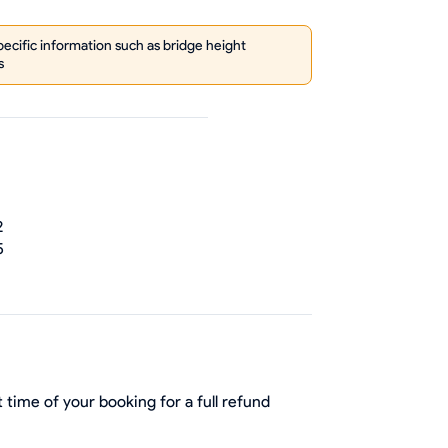
cific information such as bridge height
s
2
5
 time of your booking for a full refund