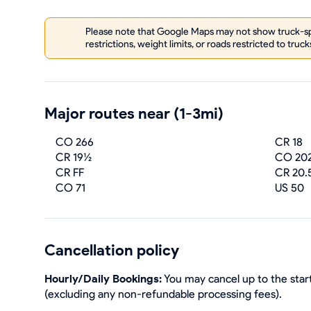
Please note that Google Maps may not show truck-spe
restrictions, weight limits, or roads restricted to truck
Major routes near (1-3mi)
CO 266
CR 18
CR 19½
CO 20
CR FF
CR 20.
CO 71
US 50
Cancellation policy
Hourly/Daily Bookings:
You may cancel up to the start
(excluding any non-refundable processing fees).