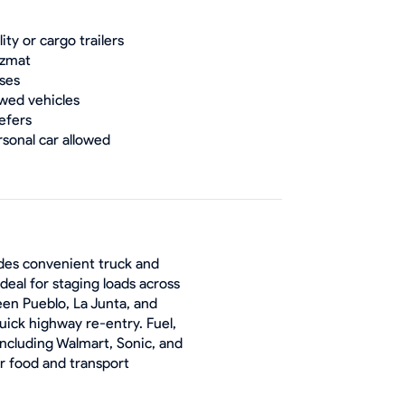
lity or cargo trailers
zmat
ses
wed vehicles
efers
rsonal car allowed
ides convenient truck and
Ideal for staging loads across
een Pueblo, La Junta, and
uick highway re-entry. Fuel,
including Walmart, Sonic, and
or food and transport