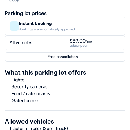
Copy
Parking lot prices
Instant booking
Bookings are automatically approved
$89.00
/mo
All vehicles
subscription
Free cancellation
What this parking lot offers
Lights
Security cameras
Food / cafe nearby
Gated access
Allowed vehicles
Tractor + Trailer (Semi truck)