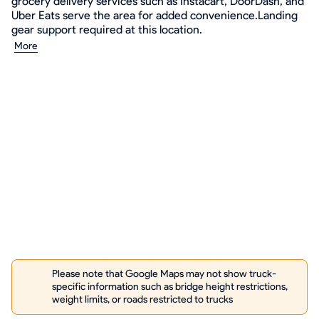
grocery delivery services such as Instacart, DoorDash, and
Uber Eats serve the area for added convenience.Landing
gear support required at this location.
More
Please note that Google Maps may not show truck-
specific information such as bridge height restrictions,
weight limits, or roads restricted to trucks