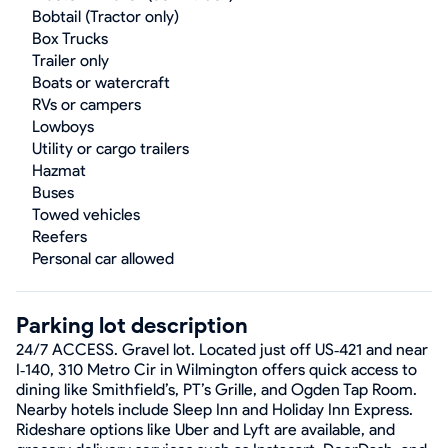
Bobtail (Tractor only)
Box Trucks
Trailer only
Boats or watercraft
RVs or campers
Lowboys
Utility or cargo trailers
Hazmat
Buses
Towed vehicles
Reefers
Personal car allowed
Parking lot description
24/7 ACCESS. Gravel lot. Located just off US‑421 and near
I‑140, 310 Metro Cir in Wilmington offers quick access to
dining like Smithfield’s, PT’s Grille, and Ogden Tap Room.
Nearby hotels include Sleep Inn and Holiday Inn Express.
Rideshare options like Uber and Lyft are available, and