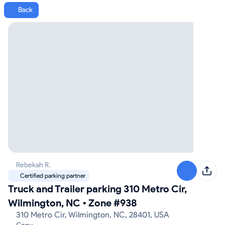
Back
Rebekah R.
Certified parking partner
Truck and Trailer parking 310 Metro Cir,
Wilmington, NC
•
Zone #938
310 Metro Cir, Wilmington, NC, 28401, USA