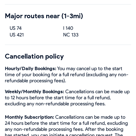
Major routes near (1-3mi)
US 74
I 140
US 421
NC 133
Cancellation policy
Hourly/Daily Bookings:
You may cancel up to the start
time of your booking for a full refund (excluding any non-
refundable processing fees).
Weekly/Monthly Bookings:
Cancellations can be made up
to 12 hours before the start time for a full refund,
excluding any non-refundable processing fees.
Monthly Subscription:
Cancellations can be made up to
24 hours before the start time for a full refund, excluding
any non-refundable processing fees. After the booking
has started, you can initiate a cancellation request. The