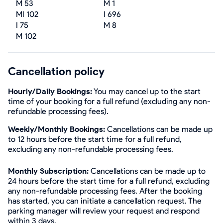
M 53
M 1
MI 102
I 696
I 75
M 8
M 102
Cancellation policy
Hourly/Daily Bookings:
You may cancel up to the start
time of your booking for a full refund (excluding any non-
refundable processing fees).
Weekly/Monthly Bookings:
Cancellations can be made up
to 12 hours before the start time for a full refund,
excluding any non-refundable processing fees.
Monthly Subscription:
Cancellations can be made up to
24 hours before the start time for a full refund, excluding
any non-refundable processing fees. After the booking
has started, you can initiate a cancellation request. The
parking manager will review your request and respond
within 3 days.