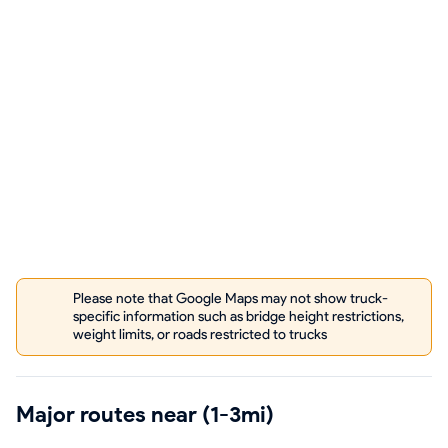
Please note that Google Maps may not show truck-
specific information such as bridge height restrictions,
weight limits, or roads restricted to trucks
Major routes near (1-3mi)