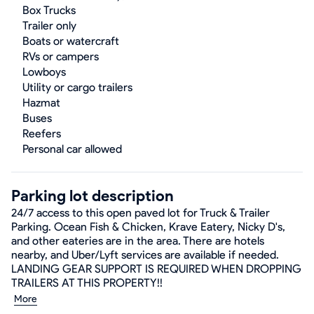
Box Trucks
Trailer only
Boats or watercraft
RVs or campers
Lowboys
Utility or cargo trailers
Hazmat
Buses
Reefers
Personal car allowed
Parking lot description
24/7 access to this open paved lot for Truck & Trailer
Parking. Ocean Fish & Chicken, Krave Eatery, Nicky D's,
and other eateries are in the area. There are hotels
nearby, and Uber/Lyft services are available if needed.
LANDING GEAR SUPPORT IS REQUIRED WHEN DROPPING
TRAILERS AT THIS PROPERTY!!
More