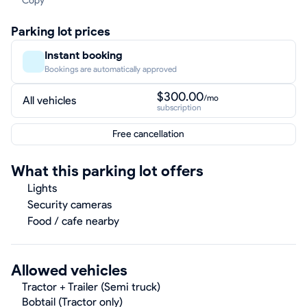
Copy
Parking lot prices
Instant booking
Bookings are automatically approved
$300.00
/mo
All vehicles
subscription
Free cancellation
What this parking lot offers
Lights
Security cameras
Food / cafe nearby
Allowed vehicles
Tractor + Trailer (Semi truck)
Bobtail (Tractor only)