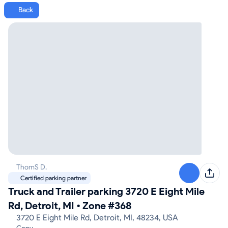
Back
ThomS D.
Certified parking partner
Truck and Trailer parking 3720 E Eight Mile
Rd, Detroit, MI
•
Zone #368
3720 E Eight Mile Rd, Detroit, MI, 48234, USA