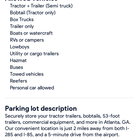
Tractor + Trailer (Semi truck)
Bobtail (Tractor only)
Box Trucks
Trailer only
Boats or watercraft
RVs or campers
Lowboys
Utility or cargo trailers
Hazmat
Buses
Towed vehicles
Reefers
Personal car allowed
Parking lot description
Securely store your tractor trailers, bobtails, 53-foot
trailers, commercial equipment, and more in Atlanta, GA.
Our convenient location is just 2 miles away from both I-
285 and I-85, and a 5-minute drive from the airport.