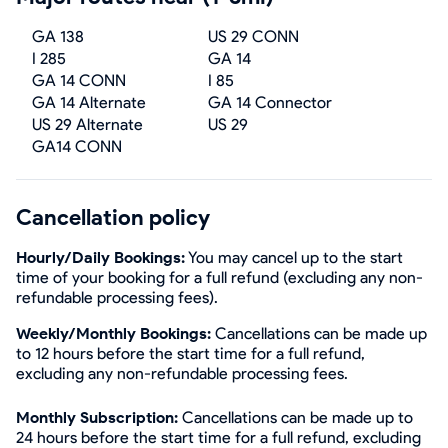
GA 138
US 29 CONN
I 285
GA 14
GA 14 CONN
I 85
GA 14 Alternate
GA 14 Connector
US 29 Alternate
US 29
GA14 CONN
Cancellation policy
Hourly/Daily Bookings:
You may cancel up to the start
time of your booking for a full refund (excluding any non-
refundable processing fees).
Weekly/Monthly Bookings:
Cancellations can be made up
to 12 hours before the start time for a full refund,
excluding any non-refundable processing fees.
Monthly Subscription:
Cancellations can be made up to
24 hours before the start time for a full refund, excluding