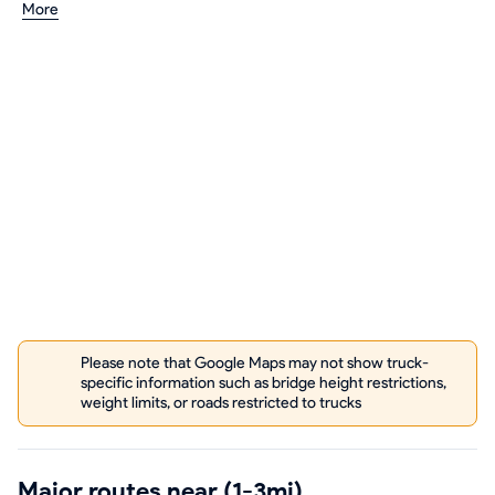
More
Please note that Google Maps may not show truck-
specific information such as bridge height restrictions,
weight limits, or roads restricted to trucks
Major routes near (1-3mi)