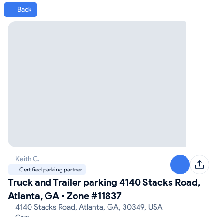
Back
Keith C.
Certified parking partner
Truck and Trailer parking 4140 Stacks Road,
Atlanta, GA
•
Zone #11837
4140 Stacks Road, Atlanta, GA, 30349, USA