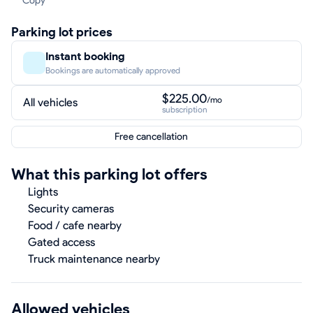
Copy
Parking lot prices
Instant booking
Bookings are automatically approved
$225.00
/mo
All vehicles
subscription
Free cancellation
What this parking lot offers
Lights
Security cameras
Food / cafe nearby
Gated access
Truck maintenance nearby
Allowed vehicles