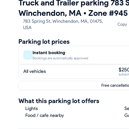
Truck and Trailer parking 783 S
Winchendon, MA
•
Zone #945
783 Spring St, Winchendon, MA, 01475,
Copy
USA
Parking lot prices
Instant booking
Bookings are automatically approved
$25
All vehicles
subscr
Free cancellati
What this parking lot offers
Lights
Se
Food / cafe nearby
Ga