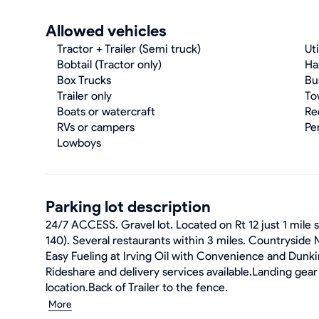
Allowed vehicles
Tractor + Trailer (Semi truck)
Uti
Bobtail (Tractor only)
Ha
Box Trucks
Bu
Trailer only
To
Boats or watercraft
Re
RVs or campers
Pe
Lowboys
Parking lot description
24/7 ACCESS. Gravel lot. Located on Rt 12 just 1 mile
140). Several restaurants within 3 miles. Countryside M
Easy Fueling at Irving Oil with Convenience and Dunki
Rideshare and delivery services available.Landing gear 
location.Back of Trailer to the fence.
More