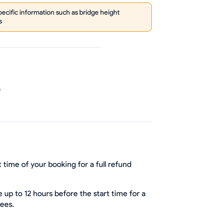
cific information such as bridge height
s
0
 time of your booking for a full refund
up to 12 hours before the start time for a
fees.