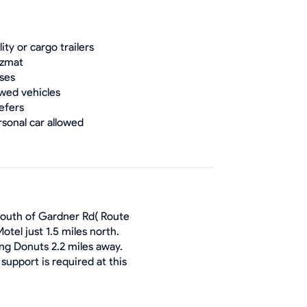
lity or cargo trailers
zmat
ses
wed vehicles
efers
rsonal car allowed
 south of Gardner Rd( Route
otel just 1.5 miles north.
ng Donuts 2.2 miles away.
support is required at this