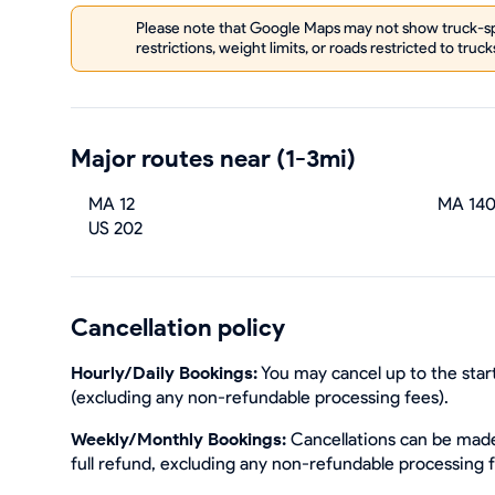
Please note that Google Maps may not show truck-spe
restrictions, weight limits, or roads restricted to truck
Major routes near (1-3mi)
MA 12
MA 14
US 202
Cancellation policy
Hourly/Daily Bookings:
You may cancel up to the start
(excluding any non-refundable processing fees).
Weekly/Monthly Bookings:
Cancellations can be made 
full refund, excluding any non-refundable processing 