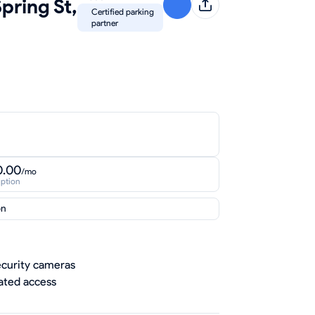
pring St,
Certified parking
partner
0.00
/mo
iption
on
curity cameras
ted access