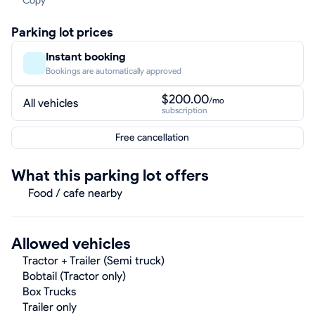
Copy
Parking lot prices
Instant booking
Bookings are automatically approved
$200.00
/mo
All vehicles
subscription
Free cancellation
What this parking lot offers
Food / cafe nearby
Allowed vehicles
Tractor + Trailer (Semi truck)
Bobtail (Tractor only)
Box Trucks
Trailer only