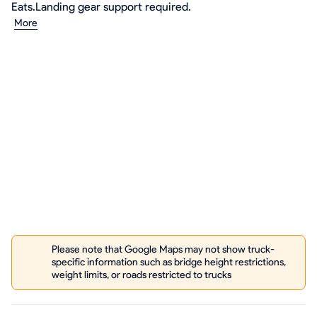
Eats.Landing gear support required.
More
Please note that Google Maps may not show truck-
specific information such as bridge height restrictions,
weight limits, or roads restricted to trucks