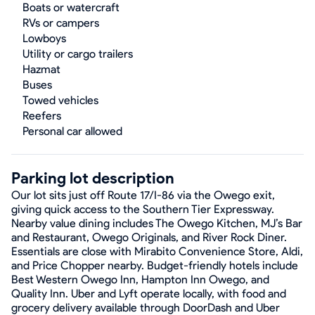
Boats or watercraft
RVs or campers
Lowboys
Utility or cargo trailers
Hazmat
Buses
Towed vehicles
Reefers
Personal car allowed
Parking lot description
Our lot sits just off Route 17/I-86 via the Owego exit,
giving quick access to the Southern Tier Expressway.
Nearby value dining includes The Owego Kitchen, MJ’s Bar
and Restaurant, Owego Originals, and River Rock Diner.
Essentials are close with Mirabito Convenience Store, Aldi,
and Price Chopper nearby. Budget-friendly hotels include
Best Western Owego Inn, Hampton Inn Owego, and
Quality Inn. Uber and Lyft operate locally, with food and
grocery delivery available through DoorDash and Uber