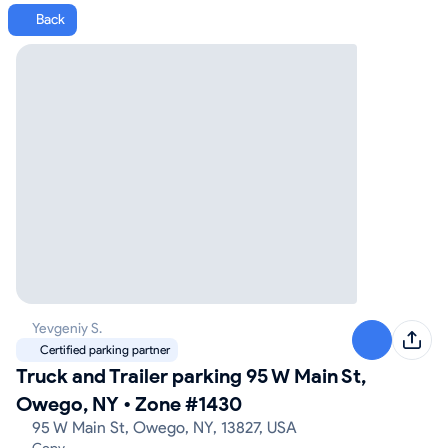
Back
Yevgeniy S.
Certified parking partner
Truck and Trailer parking 95 W Main St,
Owego, NY
•
Zone #1430
95 W Main St, Owego, NY, 13827, USA