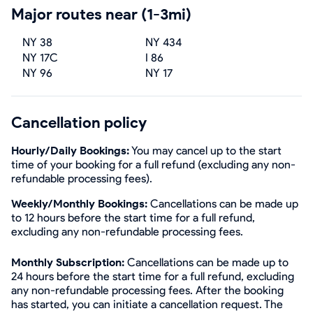
Major routes near (1-3mi)
NY 38
NY 434
NY 17C
I 86
NY 96
NY 17
Cancellation policy
Hourly/Daily Bookings:
You may cancel up to the start
time of your booking for a full refund (excluding any non-
refundable processing fees).
Weekly/Monthly Bookings:
Cancellations can be made up
to 12 hours before the start time for a full refund,
excluding any non-refundable processing fees.
Monthly Subscription:
Cancellations can be made up to
24 hours before the start time for a full refund, excluding
any non-refundable processing fees. After the booking
has started, you can initiate a cancellation request. The