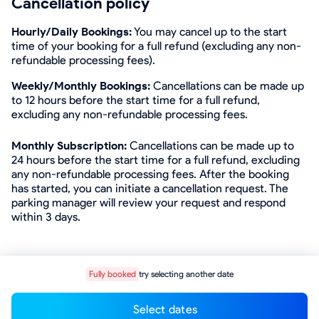
Cancellation policy
Hourly/Daily Bookings:
You may cancel up to the start
time of your booking for a full refund (excluding any non-
refundable processing fees).
Weekly/Monthly Bookings:
Cancellations can be made up
to 12 hours before the start time for a full refund,
excluding any non-refundable processing fees.
Monthly Subscription:
Cancellations can be made up to
24 hours before the start time for a full refund, excluding
any non-refundable processing fees. After the booking
has started, you can initiate a cancellation request. The
parking manager will review your request and respond
within 3 days.
Fully booked
try selecting another date
Select dates