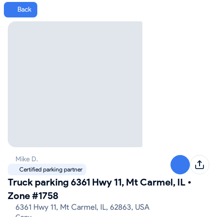
Back
Mike D.
Certified parking partner
Truck parking 6361 Hwy 11, Mt Carmel, IL
•
Zone #1758
6361 Hwy 11, Mt Carmel, IL, 62863, USA