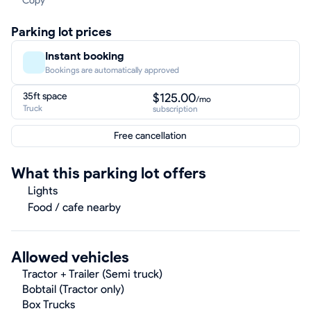
Copy
Parking lot prices
Instant booking
Bookings are automatically approved
35ft space
$125.00
/mo
Truck
subscription
Free cancellation
What this parking lot offers
Lights
Food / cafe nearby
Allowed vehicles
Tractor + Trailer (Semi truck)
Bobtail (Tractor only)
Box Trucks