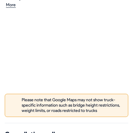
More
Please note that Google Maps may not show truck-
specific information such as bridge height restrictions,
weight limits, or roads restricted to trucks