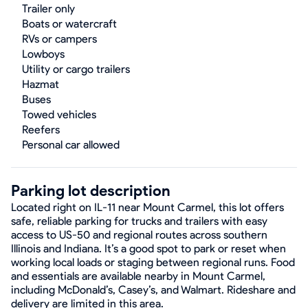
Trailer only
Boats or watercraft
RVs or campers
Lowboys
Utility or cargo trailers
Hazmat
Buses
Towed vehicles
Reefers
Personal car allowed
Parking lot description
Located right on IL-11 near Mount Carmel, this lot offers
safe, reliable parking for trucks and trailers with easy
access to US-50 and regional routes across southern
Illinois and Indiana. It’s a good spot to park or reset when
working local loads or staging between regional runs. Food
and essentials are available nearby in Mount Carmel,
including McDonald’s, Casey’s, and Walmart. Rideshare and
delivery are limited in this area.