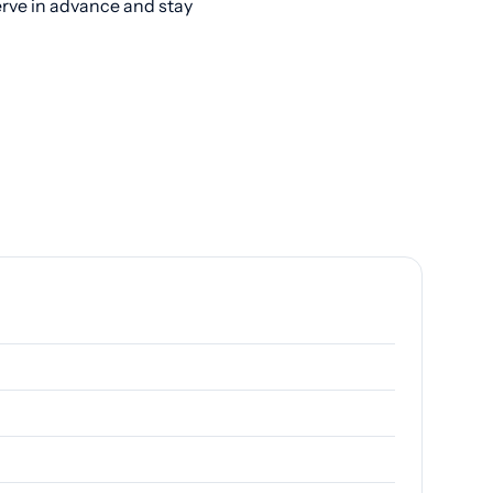
erve in advance and stay