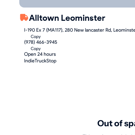
Alltown Leominster
I-190 Ex 7 (MA117), 280 New lancaster Rd, Leominst
Copy
(978) 466-3945
Copy
Open 24 hours
IndieTruckStop
Out of sp