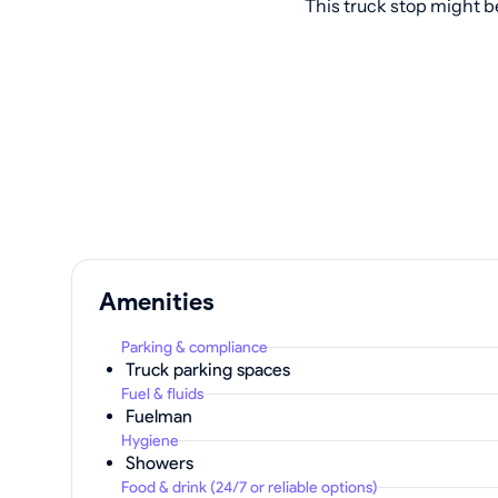
This truck stop might b
Amenities
Parking & compliance
Truck parking spaces
Fuel & fluids
Fuelman
Hygiene
Showers
Food & drink (24/7 or reliable options)