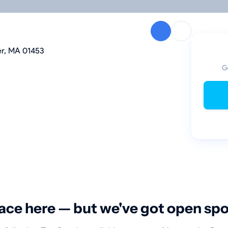
er, MA 01453
G
ace here — but we've got open sp