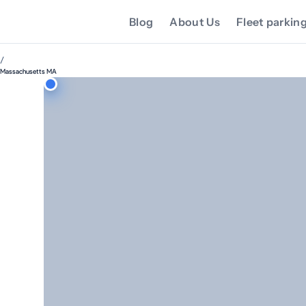
Blog
About Us
Fleet parkin
/
Massachusetts MA