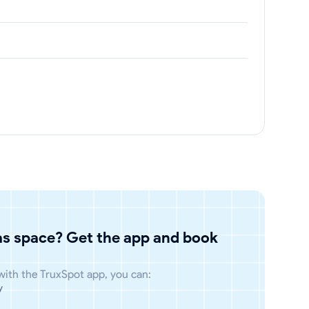
has space? Get the app and book
 with the TruxSpot app, you can:
y