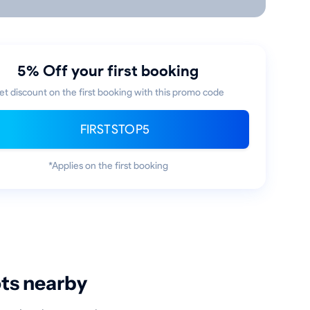
5% Off your first booking
et discount on the first booking with this promo code
FIRSTSTOP5
*Applies on the first booking
ots nearby