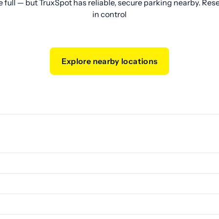
e full — but TruxSpot has reliable, secure parking nearby. Res
in control
Explore nearby locations