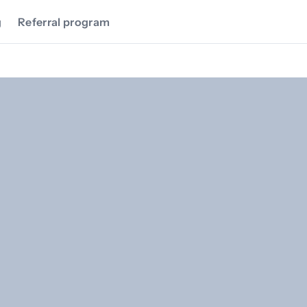
g
Referral program