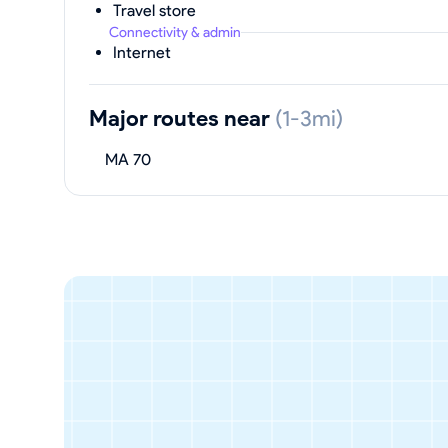
Travel store
Connectivity & admin
Internet
Major routes near
(1-3mi)
MA 70