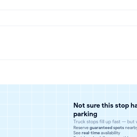
Not sure this stop 
parking
Truck stops fill up fast — but
Reserve
guaranteed spots
nearb
See
real-time
availability