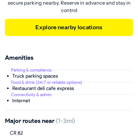
secure parking nearby. Reserve in advance and stay in
control
Explore nearby locations
Amenities
Parking & compliance
Truck parking spaces
Food & drink (24/7 or reliable options)
Restaurant deli cafe express
Connectivity & admin
Internet
Major routes near
(1-3mi)
CR 82