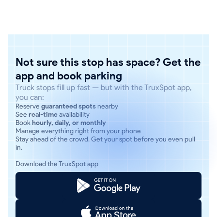
Not sure this stop has space? Get the
app and book parking
Truck stops fill up fast — but with the TruxSpot app,
you can:
Reserve
guaranteed spots
nearby
See
real-time
availability
Book
hourly, daily, or monthly
Manage everything right from your phone
Stay ahead of the crowd. Get your spot before you even pull
in.
Download the TruxSpot app