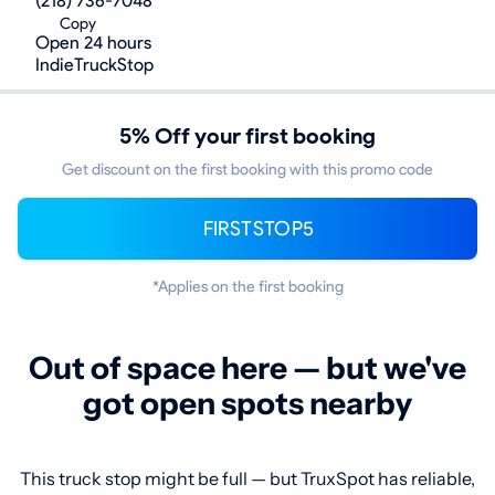
(218) 736-7048
Copy
Open 24 hours
IndieTruckStop
5% Off your first booking
Get discount on the first booking with this promo code
FIRSTSTOP5
*Applies on the first booking
Out of space here — but we've
got open spots nearby
This truck stop might be full — but TruxSpot has reliable,