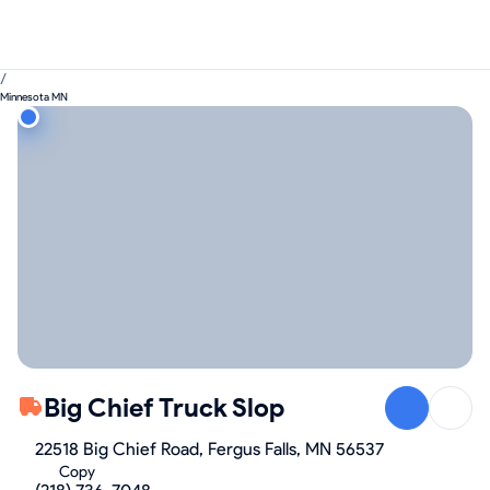
/
Minnesota MN
Big Chief Truck Slop
22518 Big Chief Road, Fergus Falls, MN 56537
Copy