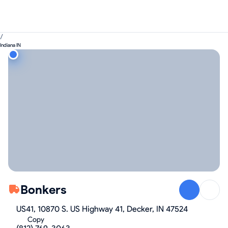
/
Indiana IN
Bonkers
US41, 10870 S. US Highway 41, Decker, IN 47524
Copy