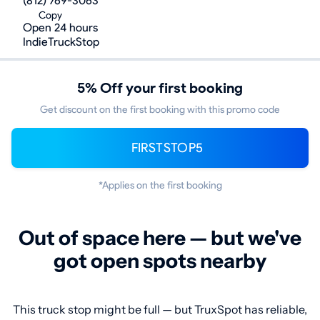
(812) 769-3063
Copy
Open 24 hours
IndieTruckStop
5% Off your first booking
Get discount on the first booking with this promo code
FIRSTSTOP5
*Applies on the first booking
Out of space here — but we've
got open spots nearby
This truck stop might be full — but TruxSpot has reliable,