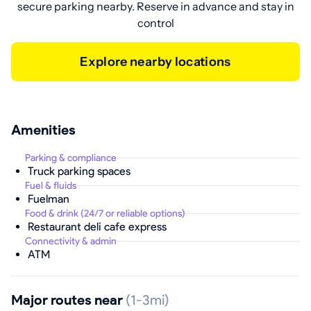
secure parking nearby. Reserve in advance and stay in
control
Explore nearby locations
Amenities
Parking & compliance
Truck parking spaces
Fuel & fluids
Fuelman
Food & drink (24/7 or reliable options)
Restaurant deli cafe express
Connectivity & admin
ATM
Major routes near
(1-3mi)