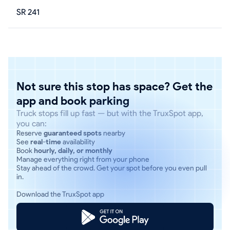
SR 241
Not sure this stop has space? Get the
app and book parking
Truck stops fill up fast — but with the TruxSpot app,
you can:
Reserve
guaranteed spots
nearby
See
real-time
availability
Book
hourly, daily, or monthly
Manage everything right from your phone
Stay ahead of the crowd. Get your spot before you even pull
in.
Download the TruxSpot app