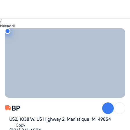
/
Michigan MI
BP
US2, 1038 W. US Highway 2, Manistique, MI 49854
Copy