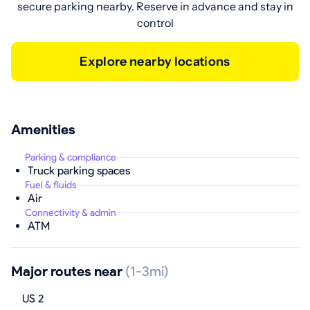
secure parking nearby. Reserve in advance and stay in
control
Explore nearby locations
Amenities
Parking & compliance
Truck parking spaces
Fuel & fluids
Air
Connectivity & admin
ATM
Major routes near
(1-3mi)
US 2