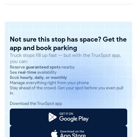
Not sure this stop has space? Get the
app and book parking
Truck stops fill up fast — but with the TruxSpot app,
you can:
Reserve
guaranteed spots
nearby
See
real-time
availability
Book
hourly, daily, or monthly
Manage everything right from your phone
Stay ahead of the crowd. Get your spot before you even pull
in.
Download the TruxSpot app