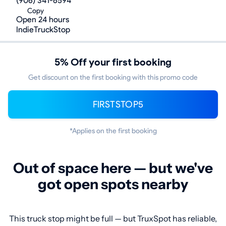
(906) 341-6594
Copy
Open 24 hours
IndieTruckStop
5% Off your first booking
Get discount on the first booking with this promo code
FIRSTSTOP5
*Applies on the first booking
Out of space here — but we've
got open spots nearby
This truck stop might be full — but TruxSpot has reliable,