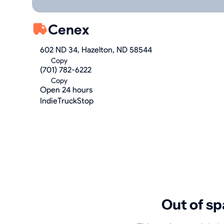
Cenex
602 ND 34, Hazelton, ND 58544
Copy
(701) 782-6222
Copy
Open 24 hours
IndieTruckStop
Out of sp