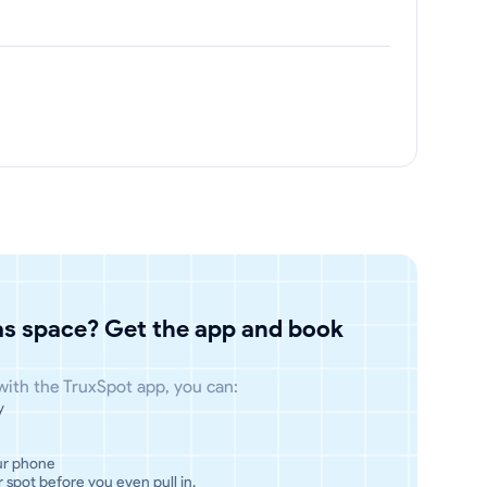
has space? Get the app and book
 with the TruxSpot app, you can:
y
ur phone
 spot before you even pull in.