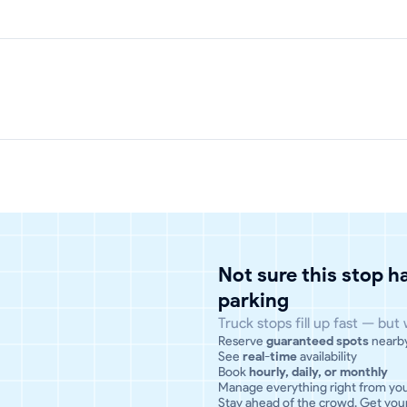
Not sure this stop 
parking
Truck stops fill up fast — but
Reserve
guaranteed spots
nearb
See
real-time
availability
Book
hourly, daily, or monthly
Manage everything right from yo
Stay ahead of the crowd. Get your