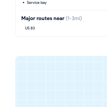
Service bay
Major routes near
(1-3mi)
US 83