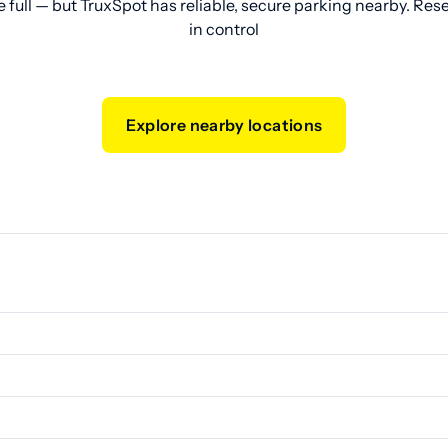
e full — but TruxSpot has reliable, secure parking nearby. Res
in control
Explore nearby locations