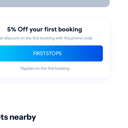
5% Off your first booking
et discount on the first booking with this promo code
FIRSTSTOP5
*Applies on the first booking
ots nearby