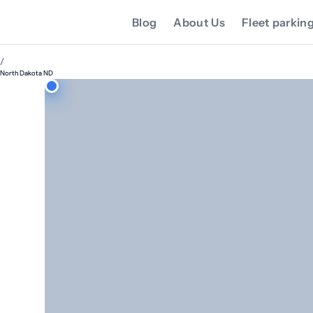
Blog
About Us
Fleet parkin
/
North Dakota ND