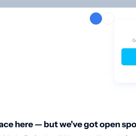
G
ace here — but we've got open sp