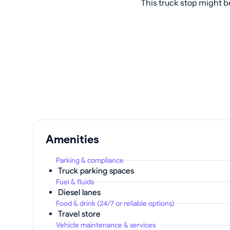
This truck stop might b
Amenities
Parking & compliance
Truck parking spaces
Fuel & fluids
Diesel lanes
Food & drink (24/7 or reliable options)
Travel store
Vehicle maintenance & services