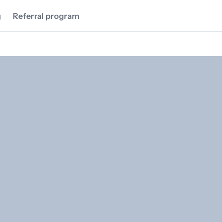
g
Referral program