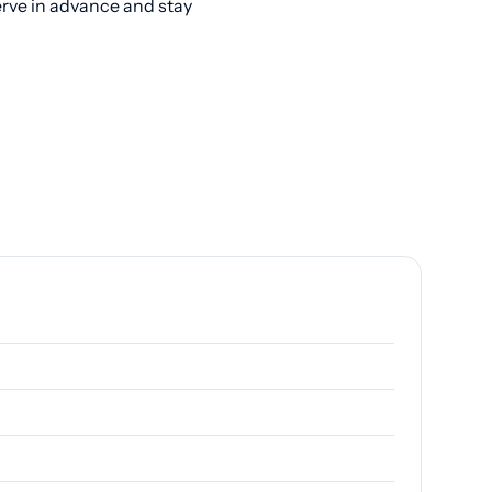
erve in advance and stay