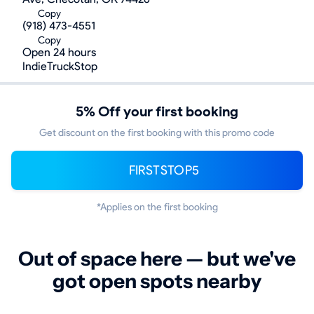
Copy
(918) 473-4551
Copy
Open 24 hours
IndieTruckStop
5% Off your first booking
Get discount on the first booking with this promo code
FIRSTSTOP5
*Applies on the first booking
Out of space here — but we've
got open spots nearby