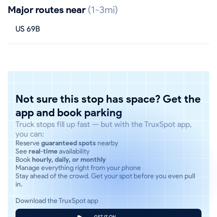
Major routes near
(1-3mi)
US 69B
Not sure this stop has space? Get the
app and book parking
Truck stops fill up fast — but with the TruxSpot app,
you can:
Reserve
guaranteed spots
nearby
See
real-time
availability
Book
hourly, daily, or monthly
Manage everything right from your phone
Stay ahead of the crowd. Get your spot before you even pull
in.
Download the TruxSpot app