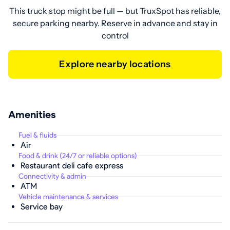
This truck stop might be full — but TruxSpot has reliable,
secure parking nearby. Reserve in advance and stay in
control
Explore nearby locations
Amenities
Fuel & fluids
Air
Food & drink (24/7 or reliable options)
Restaurant deli cafe express
Connectivity & admin
ATM
Vehicle maintenance & services
Service bay