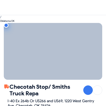
/
Oklahoma OK
Checotah Stop/ Smiths
Truck Repa
I-40 Ex 264b Or US266 and US69, 1220 West Gentry
Ave, Checotah, OK 74426