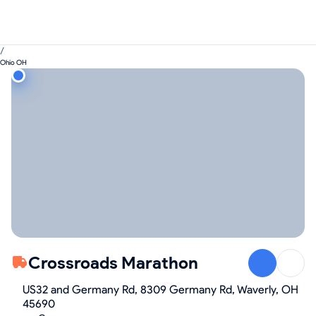
/
Ohio OH
Crossroads Marathon
US32 and Germany Rd, 8309 Germany Rd, Waverly, OH
45690