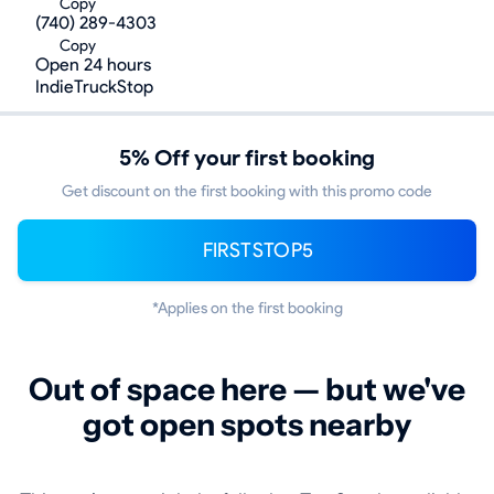
Copy
(740) 289-4303
Copy
Open 24 hours
IndieTruckStop
5% Off your first booking
Get discount on the first booking with this promo code
FIRSTSTOP5
*Applies on the first booking
Out of space here — but we've
got open spots nearby