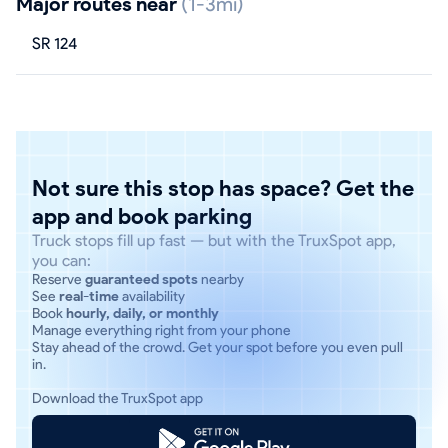
Major routes near
(1-3mi)
SR 124
Not sure this stop has space? Get the
app and book parking
Truck stops fill up fast — but with the TruxSpot app,
you can:
Reserve
guaranteed spots
nearby
See
real-time
availability
Book
hourly, daily, or monthly
Manage everything right from your phone
Stay ahead of the crowd. Get your spot before you even pull
in.
Download the TruxSpot app