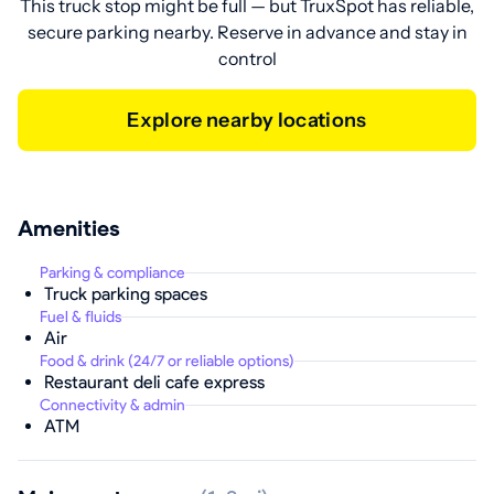
This truck stop might be full — but TruxSpot has reliable,
secure parking nearby. Reserve in advance and stay in
control
Explore nearby locations
Amenities
Parking & compliance
Truck parking spaces
Fuel & fluids
Air
Food & drink (24/7 or reliable options)
Restaurant deli cafe express
Connectivity & admin
ATM