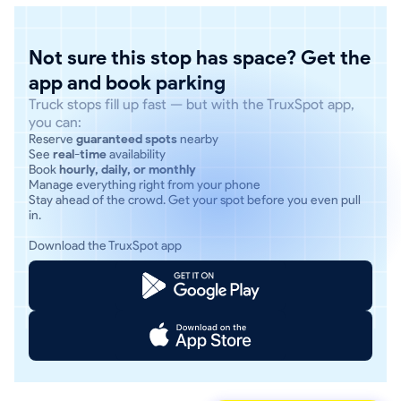
Not sure this stop has space? Get the
app and book parking
Truck stops fill up fast — but with the TruxSpot app,
you can:
Reserve
guaranteed spots
nearby
See
real-time
availability
Book
hourly, daily, or monthly
Manage everything right from your phone
Stay ahead of the crowd. Get your spot before you even pull
in.
Download the TruxSpot app