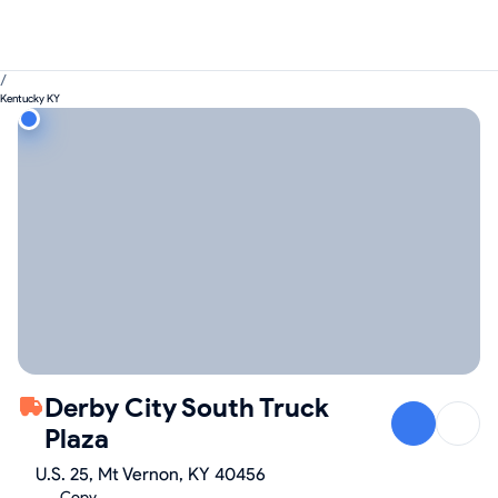
/
Kentucky KY
Derby City South Truck
Plaza
U.S. 25, Mt Vernon, KY 40456
Copy