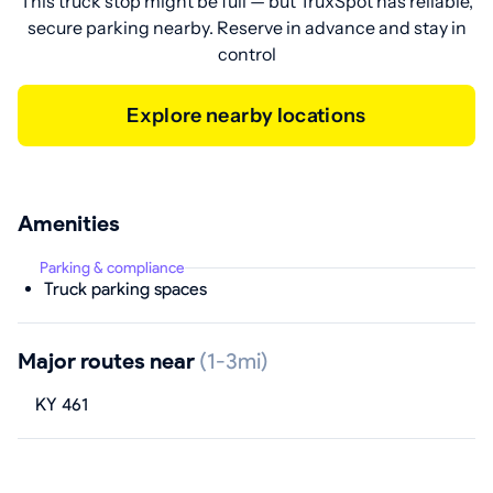
This truck stop might be full — but TruxSpot has reliable,
secure parking nearby. Reserve in advance and stay in
control
Explore nearby locations
Amenities
Parking & compliance
Truck parking spaces
Major routes near
(1-3mi)
KY 461