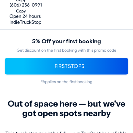
(606) 256-0991
Copy
Open 24 hours
IndieTruckStop
5% Off your first booking
Get discount on the first booking with this promo code
FIRSTSTOP5
*Applies on the first booking
Out of space here — but we've
got open spots nearby