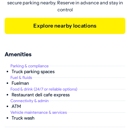
secure parking nearby. Reserve in advance and stay in
control
Explore nearby locations
Amenities
Parking & compliance
Truck parking spaces
Fuel & fluids
Fuelman
Food & drink (24/7 or reliable options)
Restaurant deli cafe express
Connectivity & admin
ATM
Vehicle maintenance & services
Truck wash