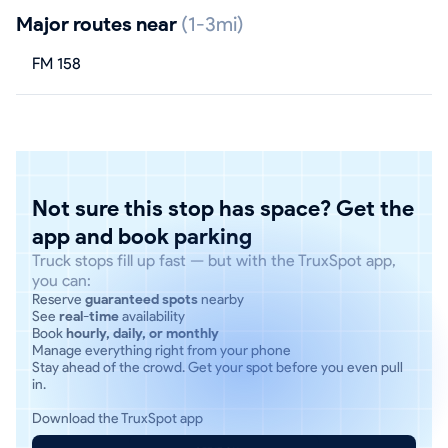
Major routes near
(1-3mi)
FM 158
Not sure this stop has space? Get the
app and book parking
Truck stops fill up fast — but with the TruxSpot app,
you can:
Reserve
guaranteed spots
nearby
See
real-time
availability
Book
hourly, daily, or monthly
Manage everything right from your phone
Stay ahead of the crowd. Get your spot before you even pull
in.
Download the TruxSpot app