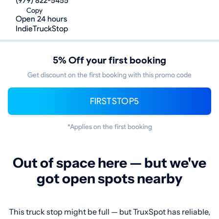
(979) 822-5455
Copy
Open 24 hours
IndieTruckStop
5% Off your first booking
Get discount on the first booking with this promo code
FIRSTSTOP5
*Applies on the first booking
Out of space here — but we've
got open spots nearby
This truck stop might be full — but TruxSpot has reliable,