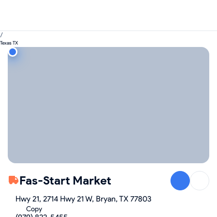
/
Texas TX
Fas-Start Market
Hwy 21, 2714 Hwy 21 W, Bryan, TX 77803
Copy