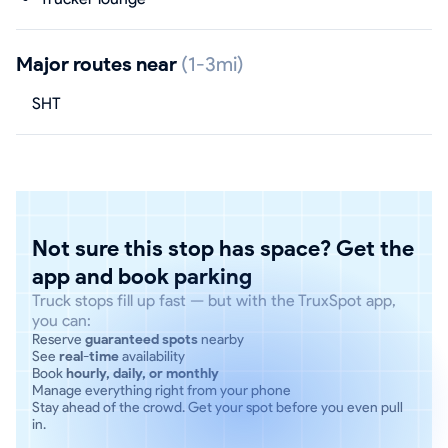
Major routes near
(1-3mi)
SHT
Not sure this stop has space? Get the
app and book parking
Truck stops fill up fast — but with the TruxSpot app,
you can:
Reserve
guaranteed spots
nearby
See
real-time
availability
Book
hourly, daily, or monthly
Manage everything right from your phone
Stay ahead of the crowd. Get your spot before you even pull
in.