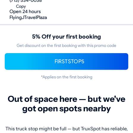
(713) 534-0038
Copy
Open 24 hours
FlyingJTravelPlaza
5% Off your first booking
Get discount on the first booking with this promo code
FIRSTSTOP5
*Applies on the first booking
Out of space here — but we've
got open spots nearby
This truck stop might be full — but TruxSpot has reliable,