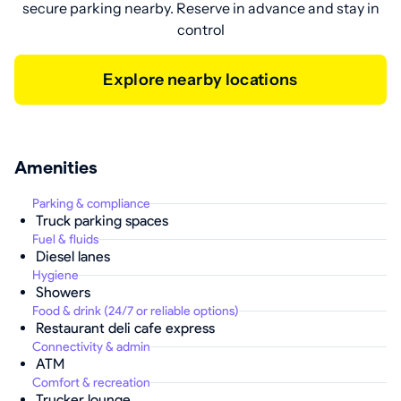
secure parking nearby. Reserve in advance and stay in
control
Explore nearby locations
Amenities
Parking & compliance
Truck parking spaces
Fuel & fluids
Diesel lanes
Hygiene
Showers
Food & drink (24/7 or reliable options)
Restaurant deli cafe express
Connectivity & admin
ATM
Comfort & recreation
Trucker lounge