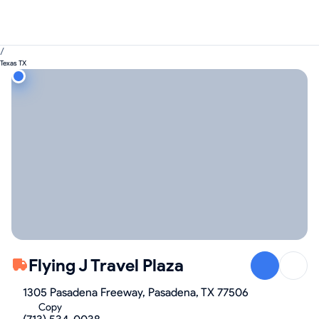
/
Texas TX
Flying J Travel Plaza
1305 Pasadena Freeway, Pasadena, TX 77506
Copy