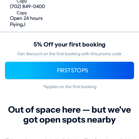
Copy
(702) 849-0400
Copy
Open 24 hours
FlyingJ
5% Off your first booking
Get discount on the first booking with this promo code
FIRSTSTOP5
*Applies on the first booking
Out of space here — but we've
got open spots nearby