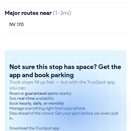
Major routes near
(1-3mi)
NV 170
Not sure this stop has space? Get the
app and book parking
Truck stops fill up fast — but with the TruxSpot app,
you can:
Reserve
guaranteed spots
nearby
See
real-time
availability
Book
hourly, daily, or monthly
Manage everything right from your phone
Stay ahead of the crowd. Get your spot before you even pull
in.
Download the TruxSpot app