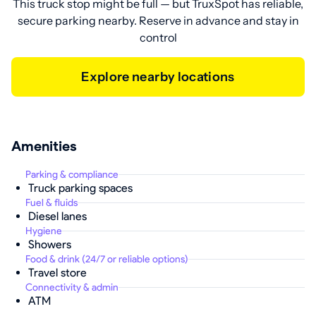
This truck stop might be full — but TruxSpot has reliable,
secure parking nearby. Reserve in advance and stay in
control
Explore nearby locations
Amenities
Parking & compliance
Truck parking spaces
Fuel & fluids
Diesel lanes
Hygiene
Showers
Food & drink (24/7 or reliable options)
Travel store
Connectivity & admin
ATM