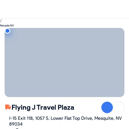
/
Nevada NV
Flying J Travel Plaza
I-15 Exit 118, 1057 S. Lower Flat Top Drive, Mesquite, NV
89034