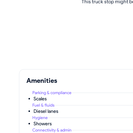
This truck stop might b
Amenities
Parking & compliance
Scales
Fuel & fluids
Diesel lanes
Hygiene
Showers
Connectivity & admin