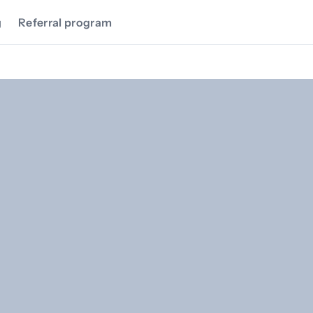
g
Referral program