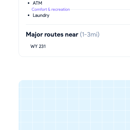
ATM
Comfort & recreation
Laundry
Major routes near
(1-3mi)
WY 231