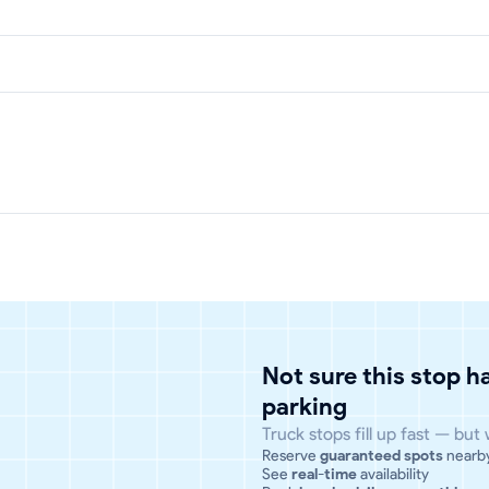
Not sure this stop 
parking
Truck stops fill up fast — but
Reserve
guaranteed spots
nearb
See
real-time
availability