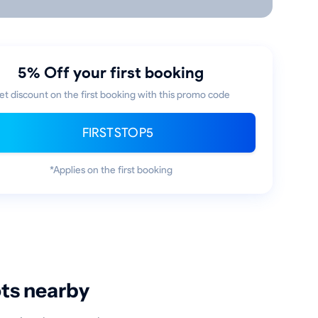
5% Off your first booking
et discount on the first booking with this promo code
FIRSTSTOP5
*Applies on the first booking
ots nearby