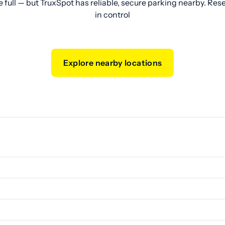
e full — but TruxSpot has reliable, secure parking nearby. Res
in control
Explore nearby locations