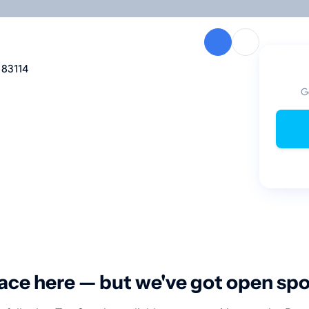
 83114
G
ace here — but we've got open sp