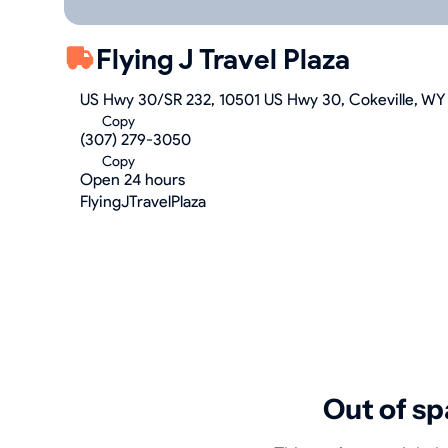
Flying J Travel Plaza
US Hwy 30/SR 232, 10501 US Hwy 30, Cokeville, WY
Copy
(307) 279-3050
Copy
Open 24 hours
FlyingJTravelPlaza
Out of sp