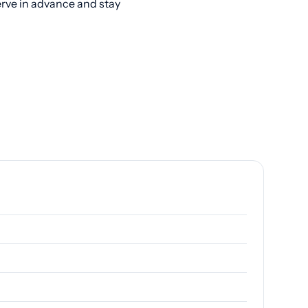
erve in advance and stay