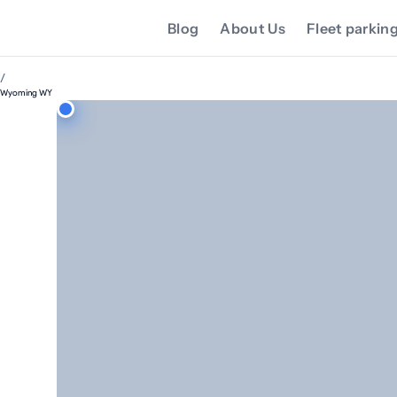
Blog
About Us
Fleet parkin
/
Wyoming WY