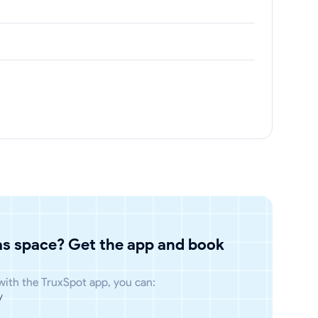
has space? Get the app and book
 with the TruxSpot app, you can:
y