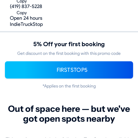
Copy
(419) 837-5228
Copy
Open 24 hours
IndieTruckStop
5% Off your first booking
Get discount on the first booking with this promo code
FIRSTSTOP5
*Applies on the first booking
Out of space here — but we've
got open spots nearby