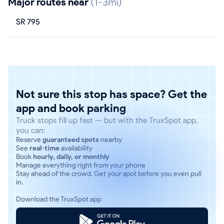
Major routes near
(1-3mi)
SR 795
Not sure this stop has space? Get the
app and book parking
Truck stops fill up fast — but with the TruxSpot app,
you can:
Reserve
guaranteed spots
nearby
See
real-time
availability
Book
hourly, daily, or monthly
Manage everything right from your phone
Stay ahead of the crowd. Get your spot before you even pull
in.
Download the TruxSpot app