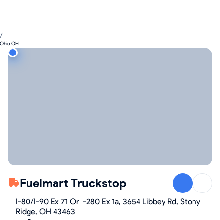
/
Ohio OH
Fuelmart Truckstop
I-80/I-90 Ex 71 Or I-280 Ex 1a, 3654 Libbey Rd, Stony
Ridge, OH 43463