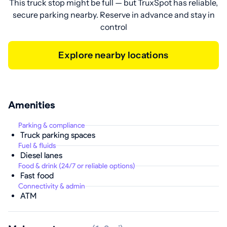
This truck stop might be full — but TruxSpot has reliable,
secure parking nearby. Reserve in advance and stay in
control
Explore nearby locations
Amenities
Parking & compliance
Truck parking spaces
Fuel & fluids
Diesel lanes
Food & drink (24/7 or reliable options)
Fast food
Connectivity & admin
ATM