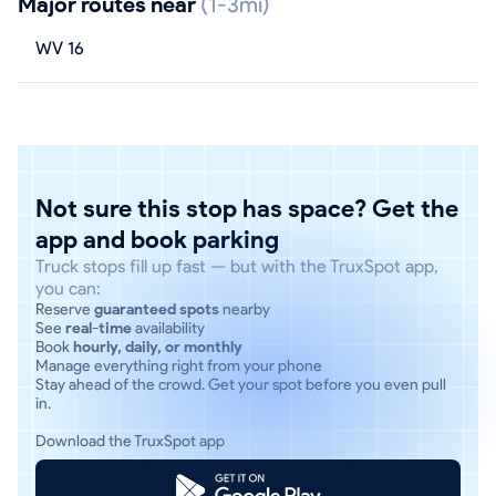
Major routes near
(1-3mi)
WV 16
Not sure this stop has space? Get the
app and book parking
Truck stops fill up fast — but with the TruxSpot app,
you can:
Reserve
guaranteed spots
nearby
See
real-time
availability
Book
hourly, daily, or monthly
Manage everything right from your phone
Stay ahead of the crowd. Get your spot before you even pull
in.
Download the TruxSpot app