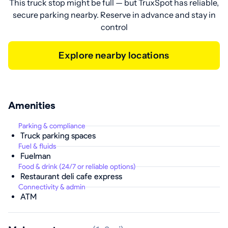
This truck stop might be full — but TruxSpot has reliable,
secure parking nearby. Reserve in advance and stay in
control
Explore nearby locations
Amenities
Parking & compliance
Truck parking spaces
Fuel & fluids
Fuelman
Food & drink (24/7 or reliable options)
Restaurant deli cafe express
Connectivity & admin
ATM