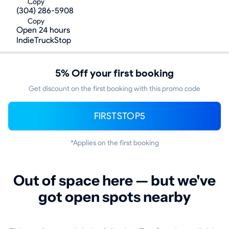
Copy
(304) 286-5908
Copy
Open 24 hours
IndieTruckStop
5% Off your first booking
Get discount on the first booking with this promo code
FIRSTSTOP5
*Applies on the first booking
Out of space here — but we've
got open spots nearby