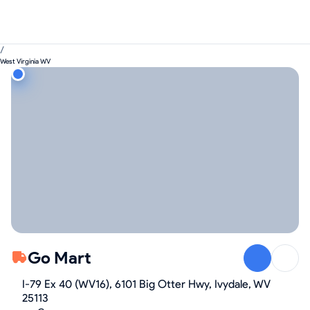
/
West Virginia WV
Go Mart
I-79 Ex 40 (WV16), 6101 Big Otter Hwy, Ivydale, WV
25113