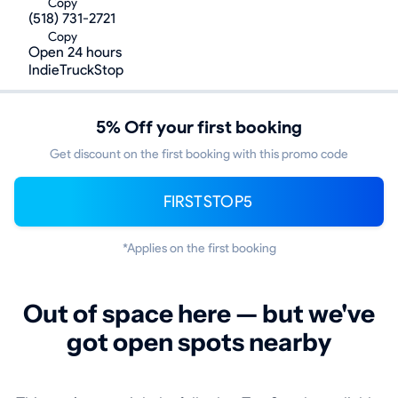
Copy
(518) 731-2721
Copy
Open 24 hours
IndieTruckStop
5% Off your first booking
Get discount on the first booking with this promo code
FIRSTSTOP5
*Applies on the first booking
Out of space here — but we've
got open spots nearby