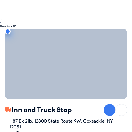
/
New York NY
Inn and Truck Stop
I-87 Ex 21b, 12800 State Route 9W, Coxsackie, NY
12051