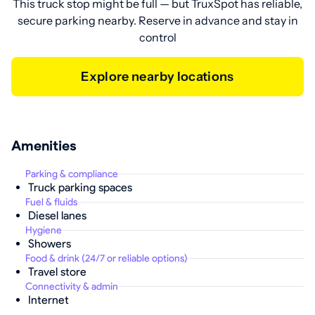
This truck stop might be full — but TruxSpot has reliable,
secure parking nearby. Reserve in advance and stay in
control
Explore nearby locations
Amenities
Parking & compliance
Truck parking spaces
Fuel & fluids
Diesel lanes
Hygiene
Showers
Food & drink (24/7 or reliable options)
Travel store
Connectivity & admin
Internet