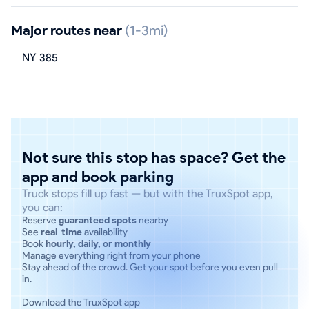
Major routes near
(1-3mi)
NY 385
Not sure this stop has space? Get the
app and book parking
Truck stops fill up fast — but with the TruxSpot app,
you can:
Reserve
guaranteed spots
nearby
See
real-time
availability
Book
hourly, daily, or monthly
Manage everything right from your phone
Stay ahead of the crowd. Get your spot before you even pull
in.
Download the TruxSpot app