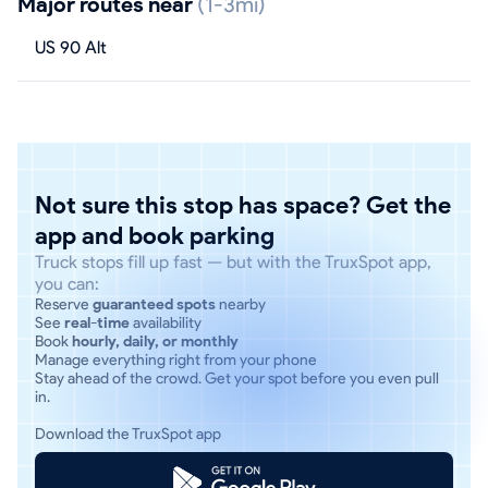
Major routes near
(1-3mi)
US 90 Alt
Not sure this stop has space? Get the
app and book parking
Truck stops fill up fast — but with the TruxSpot app,
you can:
Reserve
guaranteed spots
nearby
See
real-time
availability
Book
hourly, daily, or monthly
Manage everything right from your phone
Stay ahead of the crowd. Get your spot before you even pull
in.
Download the TruxSpot app