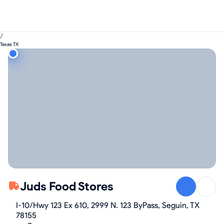
/
Texas TX
Juds Food Stores
I-10/Hwy 123 Ex 610, 2999 N. 123 ByPass, Seguin, TX
78155