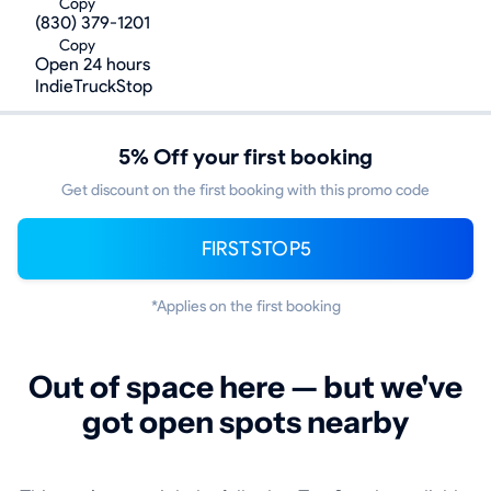
Copy
(830) 379-1201
Copy
Open 24 hours
IndieTruckStop
5% Off your first booking
Get discount on the first booking with this promo code
FIRSTSTOP5
*Applies on the first booking
Out of space here — but we've
got open spots nearby