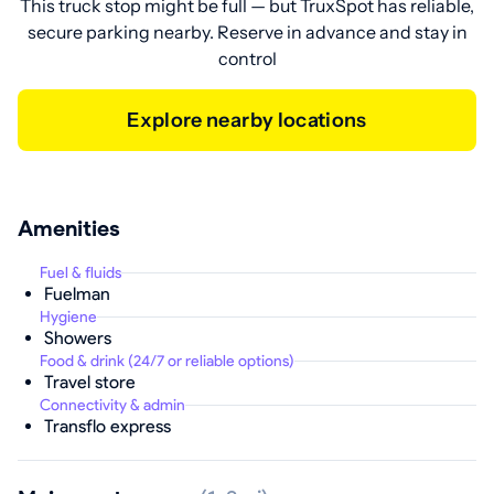
This truck stop might be full — but TruxSpot has reliable,
secure parking nearby. Reserve in advance and stay in
control
Explore nearby locations
Amenities
Fuel & fluids
Fuelman
Hygiene
Showers
Food & drink (24/7 or reliable options)
Travel store
Connectivity & admin
Transflo express