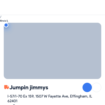
/
Illinois IL
Jumpin jimmys
I-57/I-70 Ex 159, 1507 W Fayette Ave, Effingham, IL
62401