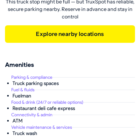
This truck stop might be full — but TruxSpot has reliable,
secure parking nearby. Reserve in advance and stay in
control
Explore nearby locations
Amenities
Parking & compliance
Truck parking spaces
Fuel & fluids
Fuelman
Food & drink (24/7 or reliable options)
Restaurant deli cafe express
Connectivity & admin
ATM
Vehicle maintenance & services
Truck wash