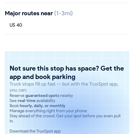
Major routes near
(1-3mi)
US 40
Not sure this stop has space? Get the
app and book parking
Truck stops fill up fast — but with the TruxSpot app,
you can:
Reserve
guaranteed spots
nearby
See
real-time
availability
Book
hourly, daily, or monthly
Manage everything right from your phone
Stay ahead of the crowd. Get your spot before you even pull
in.
Download the TruxSpot app