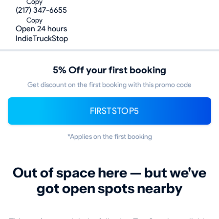
Copy
(217) 347-6655
Copy
Open 24 hours
IndieTruckStop
5% Off your first booking
Get discount on the first booking with this promo code
FIRSTSTOP5
*Applies on the first booking
Out of space here — but we've
got open spots nearby