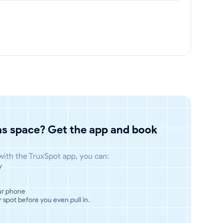
has space? Get the app and book
 with the TruxSpot app, you can:
y
ur phone
 spot before you even pull in.