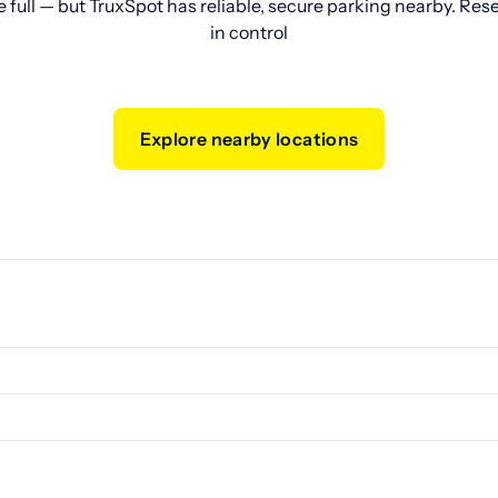
e full — but TruxSpot has reliable, secure parking nearby. Res
in control
Explore nearby locations