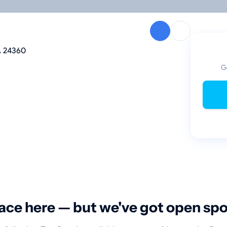
A 24360
G
ace here — but we've got open sp