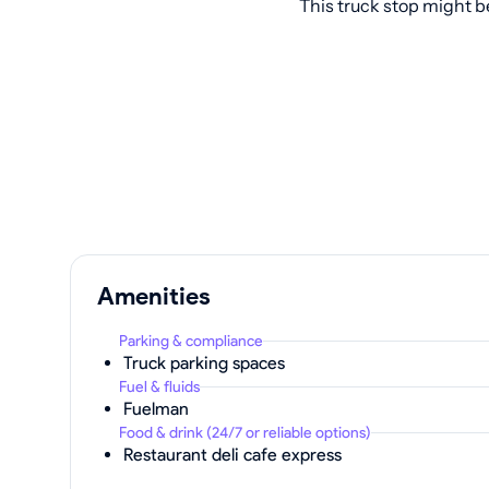
This truck stop might b
Amenities
Parking & compliance
Truck parking spaces
Fuel & fluids
Fuelman
Food & drink (24/7 or reliable options)
Restaurant deli cafe express