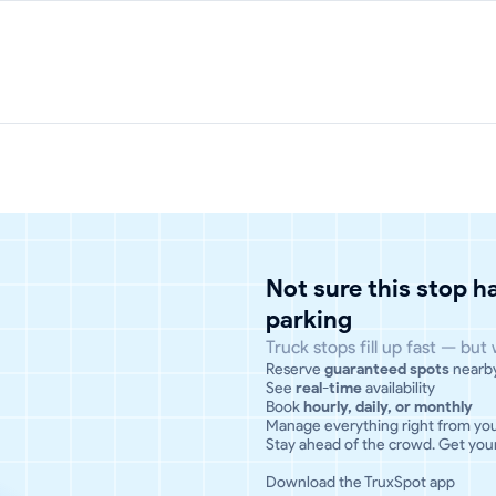
Not sure this stop 
parking
Truck stops fill up fast — but
Reserve
guaranteed spots
nearb
See
real-time
availability
Book
hourly, daily, or monthly
Manage everything right from yo
Stay ahead of the crowd. Get your
Download the TruxSpot app