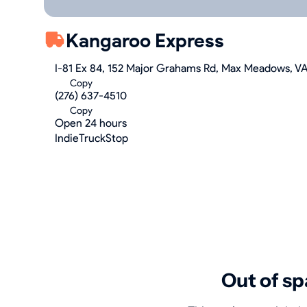
Kangaroo Express
I-81 Ex 84, 152 Major Grahams Rd, Max Meadows, V
Copy
(276) 637-4510
Copy
Open 24 hours
IndieTruckStop
Out of sp