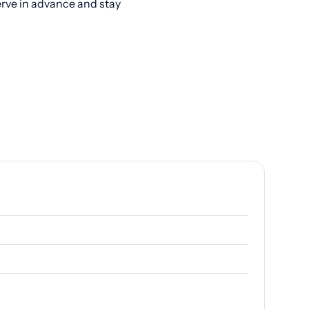
erve in advance and stay