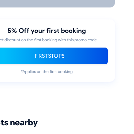
5% Off your first booking
et discount on the first booking with this promo code
FIRSTSTOP5
*Applies on the first booking
ots nearby