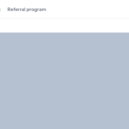
g
Referral program