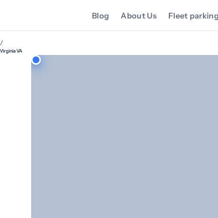
Blog
About Us
Fleet parkin
/
Virginia VA