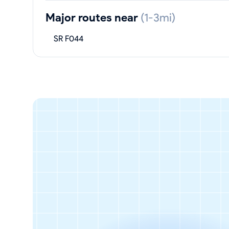
Major routes near
(1-3mi)
SR F044