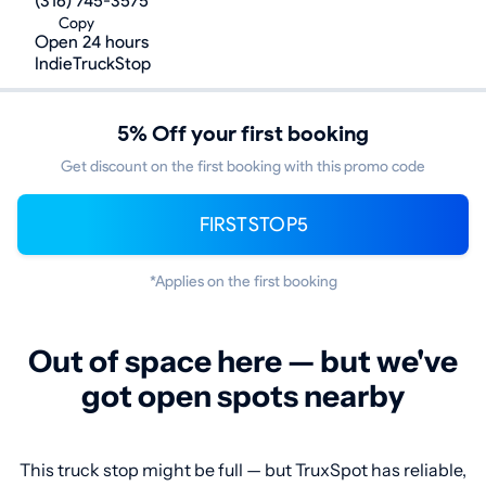
(316) 745-3575
Copy
Open 24 hours
IndieTruckStop
5% Off your first booking
Get discount on the first booking with this promo code
FIRSTSTOP5
*Applies on the first booking
Out of space here — but we've
got open spots nearby
This truck stop might be full — but TruxSpot has reliable,