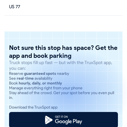
US 77
Not sure this stop has space? Get the
app and book parking
Truck stops fill up fast — but with the TruxSpot app,
you can:
Reserve
guaranteed spots
nearby
See
real-time
availability
Book
hourly, daily, or monthly
Manage everything right from your phone
Stay ahead of the crowd. Get your spot before you even pull
in.
Download the TruxSpot app