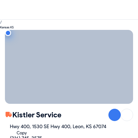
/
Kansas KS
Kistler Service
Hwy 400, 1530 SE Hwy 400, Leon, KS 67074
Copy