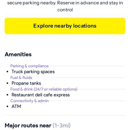
secure parking nearby. Reserve in advance and stay in
control
Explore nearby locations
Amenities
Parking & compliance
Truck parking spaces
Fuel & fluids
Propane tanks
Food & drink (24/7 or reliable options)
Restaurant deli cafe express
Connectivity & admin
ATM
Major routes near
(1-3mi)