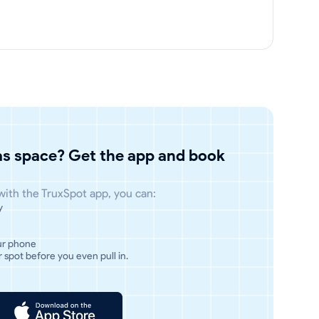
has space? Get the app and book
 with the TruxSpot app, you can:
y
ur phone
 spot before you even pull in.