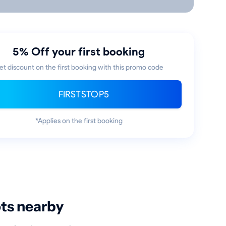
5% Off your first booking
et discount on the first booking with this promo code
FIRSTSTOP5
*Applies on the first booking
ots nearby