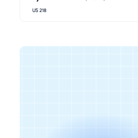
US 218