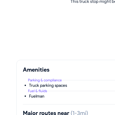
This truck stop might b
Amenities
Parking & compliance
Truck parking spaces
Fuel & fluids
Fuelman
Major routes near
(1-3mi)