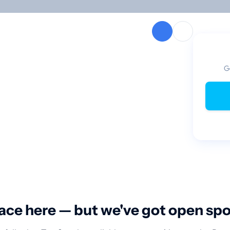
G
ace here — but we've got open sp