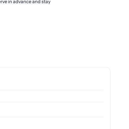
erve in advance and stay