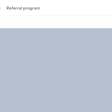
g
Referral program