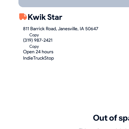
Kwik Star
811 Barrick Road, Janesville, IA 50647
Copy
(319) 987-2421
Copy
Open 24 hours
IndieTruckStop
Out of sp