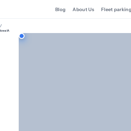
Blog
About Us
Fleet parkin
/
Iowa IA