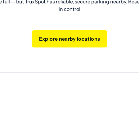
e full — but TruxSpot has reliable, secure parking nearby. Res
in control
Explore nearby locations