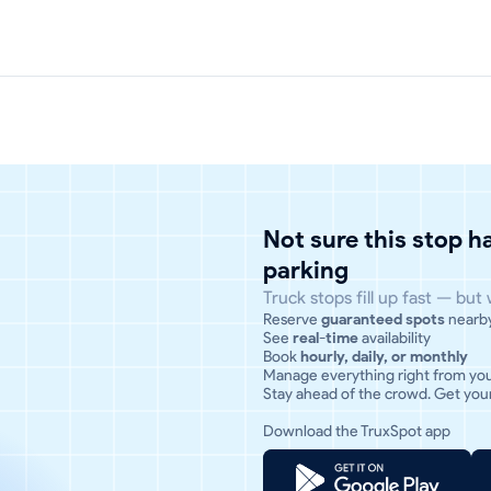
Not sure this stop 
parking
Truck stops fill up fast — but
Reserve
guaranteed spots
nearb
See
real-time
availability
Book
hourly, daily, or monthly
Manage everything right from yo
Stay ahead of the crowd. Get your
Download the TruxSpot app