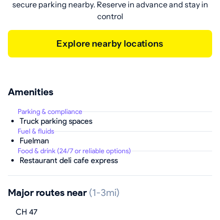
secure parking nearby. Reserve in advance and stay in
control
Explore nearby locations
Amenities
Parking & compliance
Truck parking spaces
Fuel & fluids
Fuelman
Food & drink (24/7 or reliable options)
Restaurant deli cafe express
Major routes near
(1-3mi)
CH 47