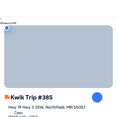
/
Minnesota MN
Kwik Trip #385
Hwy 19 Hwy 3 35W, Northfield, MN 55057
Copy