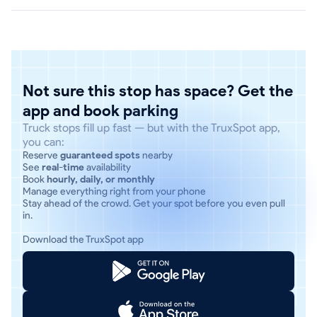
Not sure this stop has space? Get the
app and book parking
Truck stops fill up fast — but with the TruxSpot app,
you can:
Reserve
guaranteed spots
nearby
See
real-time
availability
Book
hourly, daily, or monthly
Manage everything right from your phone
Stay ahead of the crowd. Get your spot before you even pull
in.
Download the TruxSpot app