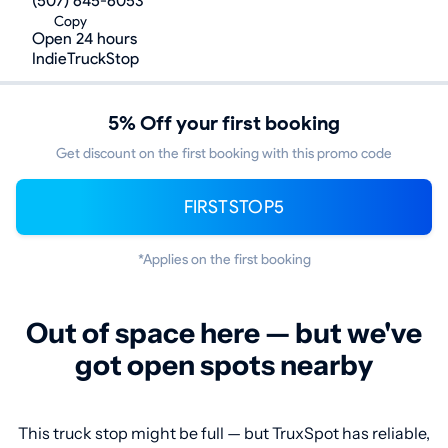
(507) 645-6053
Copy
Open 24 hours
IndieTruckStop
5% Off your first booking
Get discount on the first booking with this promo code
FIRSTSTOP5
*Applies on the first booking
Out of space here — but we've
got open spots nearby
This truck stop might be full — but TruxSpot has reliable,