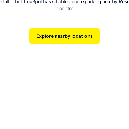
e full — but TruxSpot has reliable, secure parking nearby. Res
in control
Explore nearby locations