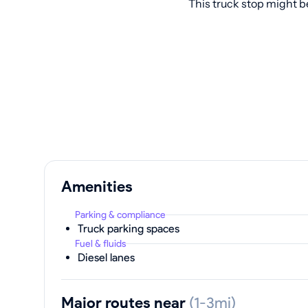
This truck stop might b
Amenities
Parking & compliance
Truck parking spaces
Fuel & fluids
Diesel lanes
Major routes near
(1-3mi)