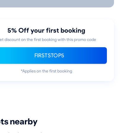
5% Off your first booking
et discount on the first booking with this promo code
FIRSTSTOP5
*Applies on the first booking
ots nearby