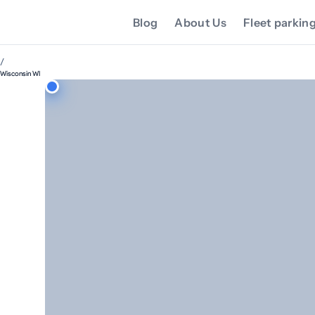
Blog
About Us
Fleet parkin
/
Wisconsin WI