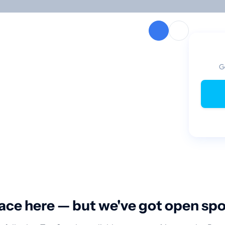
G
ace here — but we've got open sp