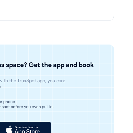
has space? Get the app and book
 with the TruxSpot app, you can:
y
ur phone
 spot before you even pull in.