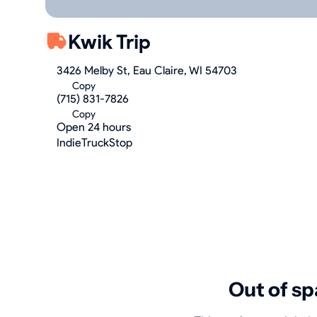
Kwik Trip
3426 Melby St, Eau Claire, WI 54703
Copy
(715) 831-7826
Copy
Open 24 hours
IndieTruckStop
Out of sp