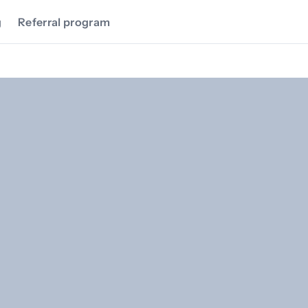
g
Referral program