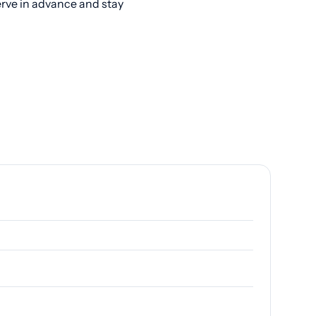
erve in advance and stay