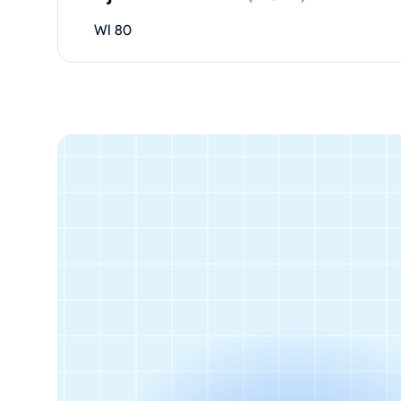
WI 80