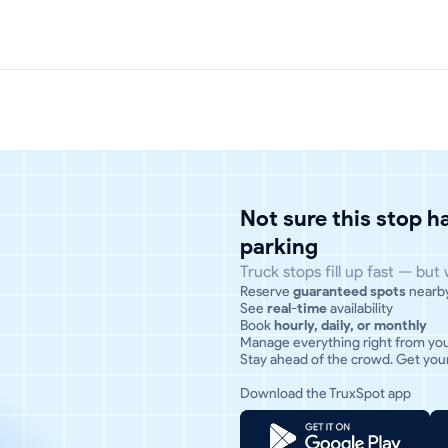
Not sure this stop 
parking
Truck stops fill up fast — but
Reserve
guaranteed spots
nearb
See
real-time
availability
Book
hourly, daily, or monthly
Manage everything right from yo
Stay ahead of the crowd. Get your
Download the TruxSpot app