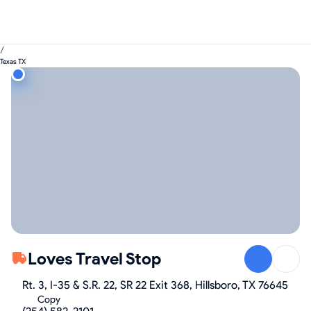
/
Texas TX
Loves Travel Stop
Rt. 3, I-35 & S.R. 22, SR 22 Exit 368, Hillsboro, TX 76645
Copy