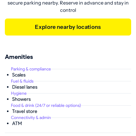
secure parking nearby. Reserve in advance and stay in
control
Explore nearby locations
Amenities
Parking & compliance
Scales
Fuel & fluids
Diesel lanes
Hygiene
Showers
Food & drink (24/7 or reliable options)
Travel store
Connectivity & admin
ATM