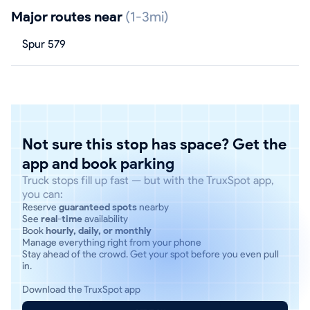
Major routes near
(1-3mi)
Spur 579
Not sure this stop has space? Get the
app and book parking
Truck stops fill up fast — but with the TruxSpot app,
you can:
Reserve
guaranteed spots
nearby
See
real-time
availability
Book
hourly, daily, or monthly
Manage everything right from your phone
Stay ahead of the crowd. Get your spot before you even pull
in.
Download the TruxSpot app