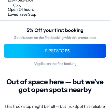
(254) 582-2101
Copy
Open 24 hours
LovesTravelStop
5% Off your first booking
Get discount on the first booking with this promo code
FIRSTSTOP5
*Applies on the first booking
Out of space here — but we've
got open spots nearby
This truck stop might be full — but TruxSpot has reliable,