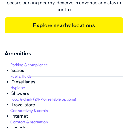
secure parking nearby. Reserve in advance and stay in
control
Explore nearby locations
Amenities
Parking & compliance
Scales
Fuel & fluids
Diesel lanes
Hygiene
Showers
Food & drink (24/7 or reliable options)
Travel store
Connectivity & admin
Internet
Comfort & recreation
Laundry