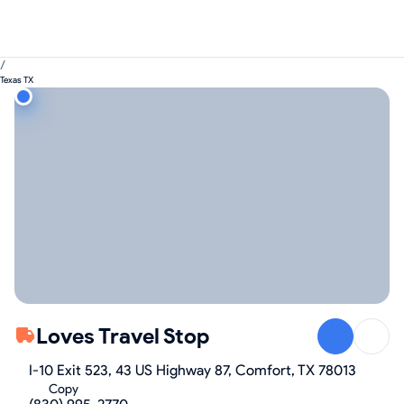
/
Texas TX
Loves Travel Stop
I-10 Exit 523, 43 US Highway 87, Comfort, TX 78013
Copy