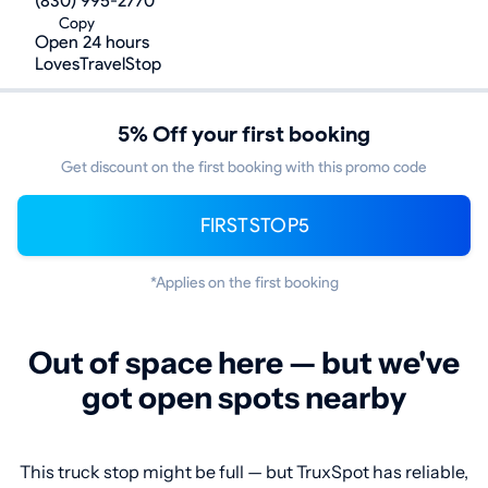
(830) 995-2770
Copy
Open 24 hours
LovesTravelStop
5% Off your first booking
Get discount on the first booking with this promo code
FIRSTSTOP5
*Applies on the first booking
Out of space here — but we've
got open spots nearby
This truck stop might be full — but TruxSpot has reliable,