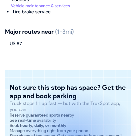
Vehicle maintenance & services
Tire brake service
Major routes near
(1-3mi)
US 87
Not sure this stop has space? Get the
app and book parking
Truck stops fill up fast — but with the TruxSpot app,
you can:
Reserve
guaranteed spots
nearby
See
real-time
availability
Book
hourly, daily, or monthly
Manage everything right from your phone
Stay ahead of the crowd. Get your spot before you even pull