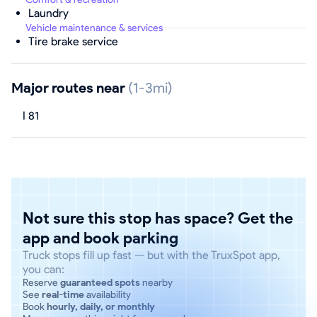
Laundry
Vehicle maintenance & services
Tire brake service
Major routes near
(1-3mi)
I 81
Not sure this stop has space? Get the
app and book parking
Truck stops fill up fast — but with the TruxSpot app,
you can:
Reserve
guaranteed spots
nearby
See
real-time
availability
Book
hourly, daily, or monthly