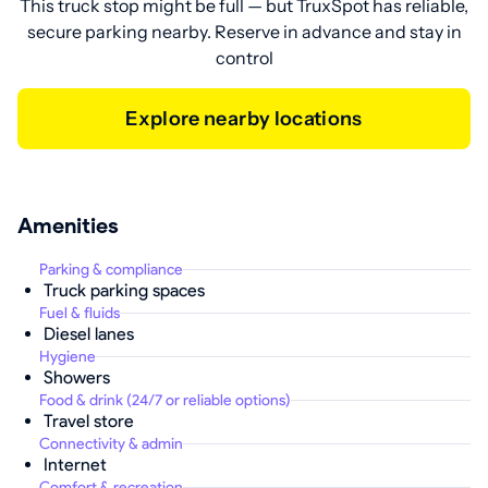
This truck stop might be full — but TruxSpot has reliable,
secure parking nearby. Reserve in advance and stay in
control
Explore nearby locations
Amenities
Parking & compliance
Truck parking spaces
Fuel & fluids
Diesel lanes
Hygiene
Showers
Food & drink (24/7 or reliable options)
Travel store
Connectivity & admin
Internet
Comfort & recreation