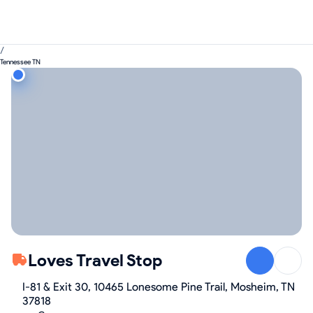
/
Tennessee TN
Loves Travel Stop
I-81 & Exit 30, 10465 Lonesome Pine Trail, Mosheim, TN
37818