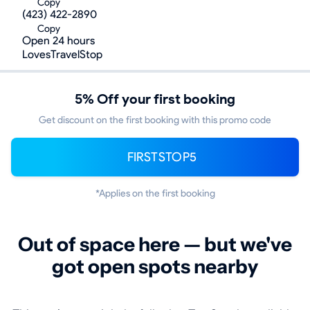
Copy
(423) 422-2890
Copy
Open 24 hours
LovesTravelStop
5% Off your first booking
Get discount on the first booking with this promo code
FIRSTSTOP5
*Applies on the first booking
Out of space here — but we've
got open spots nearby